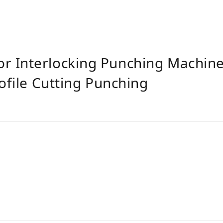
 Interlocking Punching Machine
ofile Cutting Punching