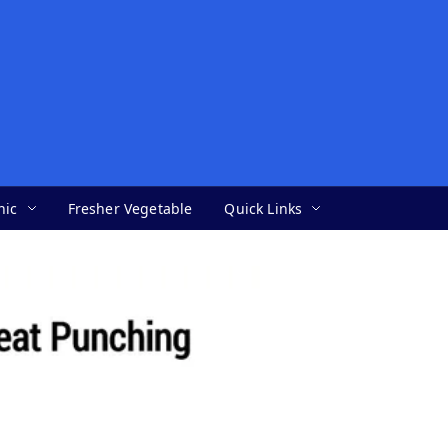
nic
Fresher Vegetable
Quick Links