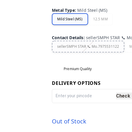
Metal Type
:
Mild Steel (MS)
Mild Steel (MS)
12.5 MM
Contact Details
:
sellerSMPH STAR 📞 M
sellerSMPH STAR 📞 Mo.7975531122
M
Premium Quality
DELIVERY OPTIONS
Check
Out of Stock