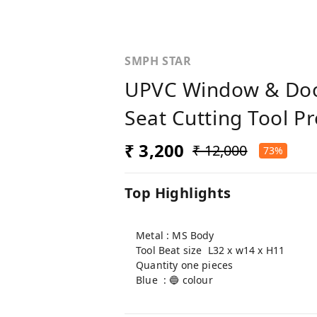
SMPH STAR
UPVC Window & Door
Seat Cutting Tool Pr
₹ 3,200
₹ 12,000
73%
Top Highlights
Metal : MS Body
Tool Beat size L32 x w14 x H11
Quantity one pieces
Blue : 🔵 colour