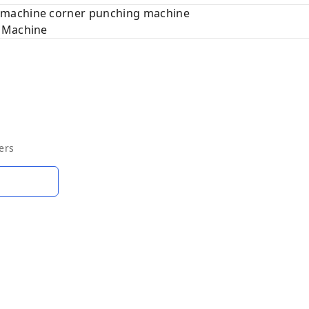
 machine corner punching machine
g Machine
ers