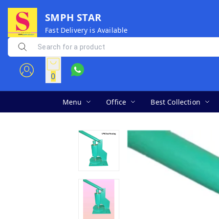
SMPH STAR
Fast Delivery is Available
0
Menu
Office
Best Collection