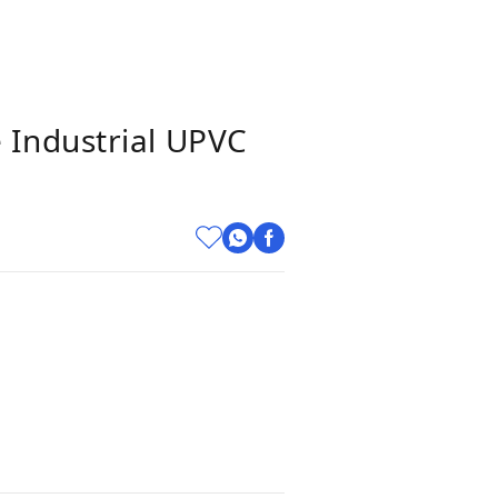
 Industrial UPVC