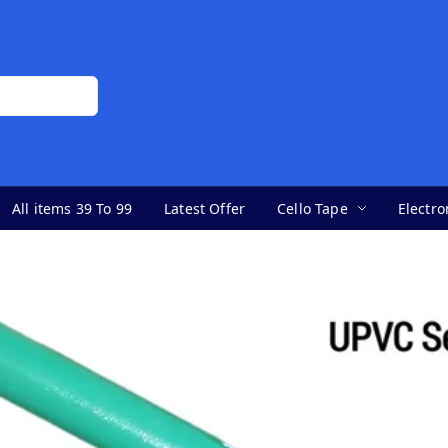
All items 39 To 99
Latest Offer
Cello Tape
Electro