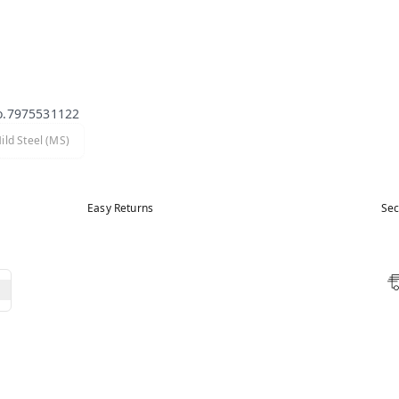
o.7975531122
ild Steel (MS)
Easy Returns
Sec