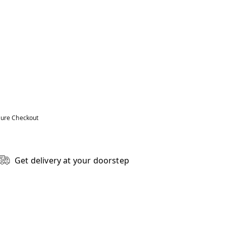
ure Checkout
Get delivery at your doorstep