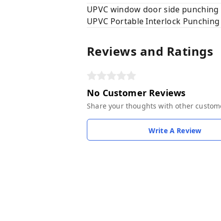
UPVC window door side punching
UPVC Portable Interlock Punchin
Reviews and Ratings
No Customer Reviews
Share your thoughts with other custom
Write A Review