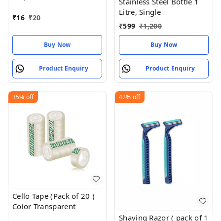
Stainless Steel Bottle 1
Of 1 ) 18 MM X 25 Meter
Litre, Single
Roll Length
₹
16
₹
20
₹
599
₹
1,200
Buy Now
Buy Now
Product Enquiry
Product Enquiry
35%
off
42%
off
Cello Tape (Pack of 20 )
Color Transparent
Shaving Razor ( pack of 1