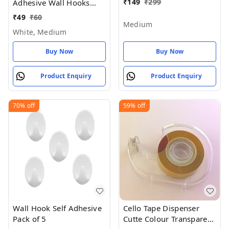
Hanging Clothes 4 -
₹
149
₹
299
Adhesive Wall Hooks
Medium
(Pack of 5) - White,
₹
49
₹
60
Medium
Medium
White, Medium
Buy Now
Buy Now
Product Enquiry
Product Enquiry
70%
off
59%
off
Wall Hook Self Adhesive
Cello Tape Dispenser
Pack of 5
Cutte Colour Transparent