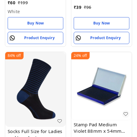
Size 75MM (pack of 1)
₹
60
₹
199
₹
39
₹
96
White
Buy Now
Buy Now
Product Enquiry
Product Enquiry
84%
off
24%
off
Stamp Pad Medium
Violet 88mm x 54mm
Socks Full Size for Ladies