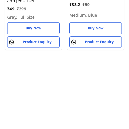
(Pack of 1)
and Jens 1set
₹
38.2
₹
50
₹
49
₹
299
Medium, Blue
Gray, Full Size
Buy Now
Buy Now
Product Enquiry
Product Enquiry