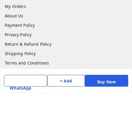
My Orders
About Us
Payment Policy
Privacy Policy
Return & Refund Policy
Shipping Policy
Terms and Conditions
Contact Us
+ Add
Buy Now
Get In Touch
WhatsApp
7975531122
6362476772
smphstar@gmail.com
Gubadala , NO 250 c, CF Jayanagar, HBCS Layout,