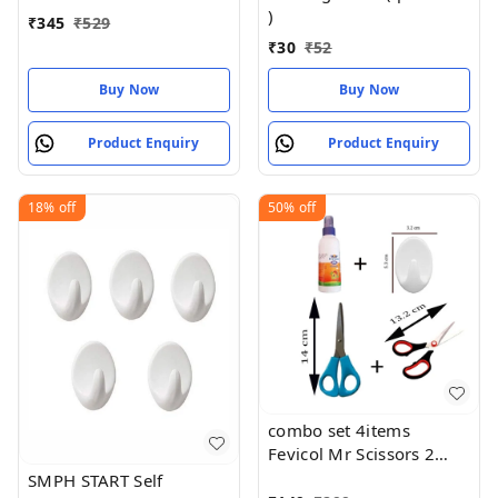
)
₹
345
₹
529
₹
30
₹
52
Buy Now
Buy Now
Product Enquiry
Product Enquiry
18%
off
50%
off
combo set 4items
Fevicol Mr Scissors 2
Piece Wall Hook for
SMPH START Self