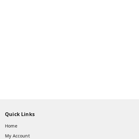
Quick Links
Home
My Account