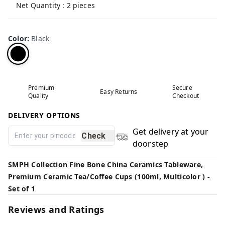
Net Quantity : 2 pieces
Color
:
Black
Premium
Secure
Easy Returns
Quality
Checkout
DELIVERY OPTIONS
Get delivery at your
Check
doorstep
SMPH Collection Fine Bone China Ceramics Tableware,
Premium Ceramic Tea/Coffee Cups (100ml, Multicolor ) -
Set of 1
Reviews and Ratings