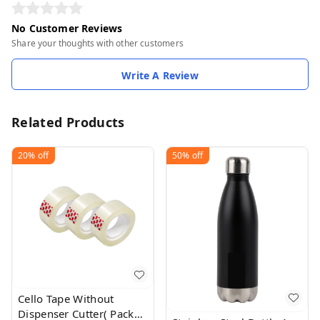
No Customer Reviews
Share your thoughts with other customers
Write A Review
Related Products
20%
off
50%
off
Cello Tape Without
Dispenser Cutter( Pack