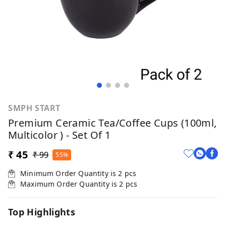
SMPH START
Premium Ceramic Tea/Coffee Cups (100ml,
Multicolor ) - Set Of 1
₹ 45
₹ 99
55%
Minimum Order Quantity is
2
pcs
Maximum Order Quantity is
2
pcs
Top Highlights