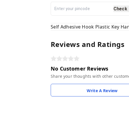
Check
Self Adhesive Hook Plastic Key Ha
Reviews and Ratings
No Customer Reviews
Share your thoughts with other custom
Write A Review