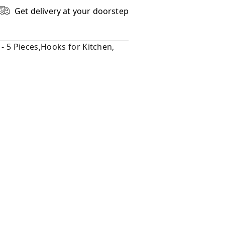
Get delivery at your doorstep
- 5 Pieces,Hooks for Kitchen,