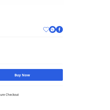
Buy Now
ure Checkout