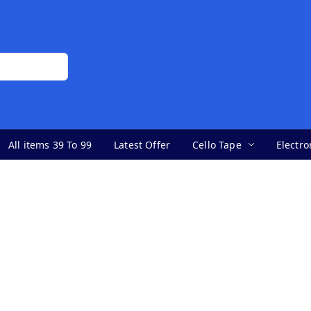
All items 39 To 99
Latest Offer
Cello Tape
Electro