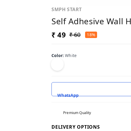
SMPH START
Self Adhesive Wall 
₹ 49
₹ 60
18%
Color
:
White
WhatsApp
Premium Quality
DELIVERY OPTIONS