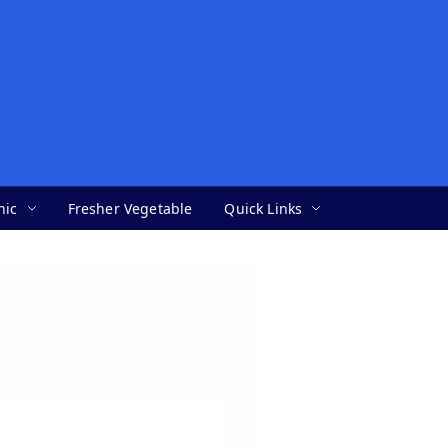
nic
Fresher Vegetable
Quick Links