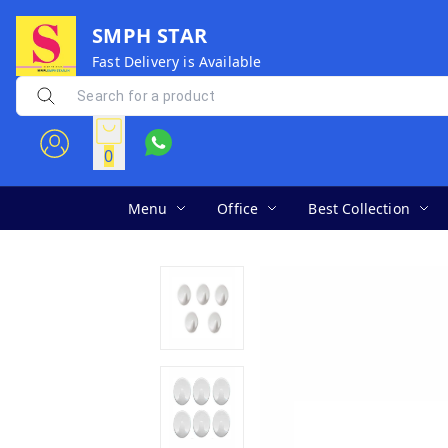
SMPH STAR
Fast Delivery is Available
0
Menu
Office
Best Collection