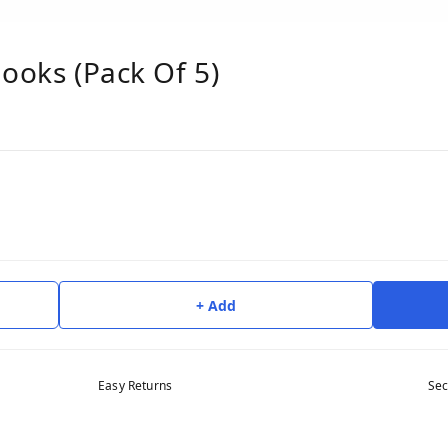
Hooks (Pack Of 5)
+ Add
Easy Returns
Sec