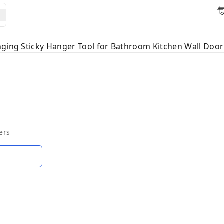
nging Sticky Hanger Tool for Bathroom Kitchen Wall Door 
ers