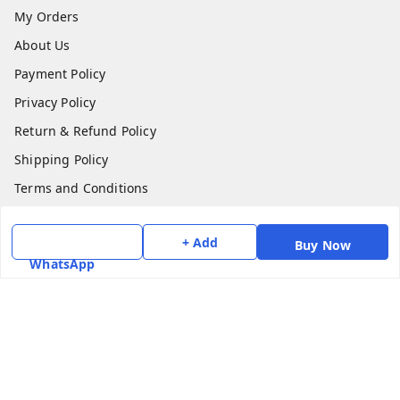
My Orders
About Us
Payment Policy
Privacy Policy
Return & Refund Policy
Shipping Policy
Terms and Conditions
Contact Us
+ Add
Buy Now
Get In Touch
WhatsApp
7975531122
6362476772
smphstar@gmail.com
Gubadala , NO 250 c, CF Jayanagar, HBCS Layout,