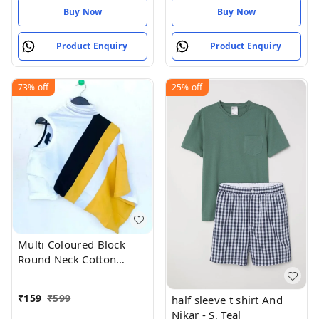
Buy Now
Buy Now
Product Enquiry
Product Enquiry
73%
off
25%
off
Multi Coloured Block
Round Neck Cotton
Blend T-Shirt For Men
₹
159
₹
599
half sleeve t shirt And
Nikar - S, Teal