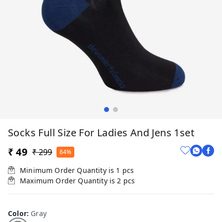
Socks Full Size For Ladies And Jens 1set
₹ 49
₹ 299
84%
Minimum Order Quantity is
1
pcs
Maximum Order Quantity is
2
pcs
Color
:
Gray