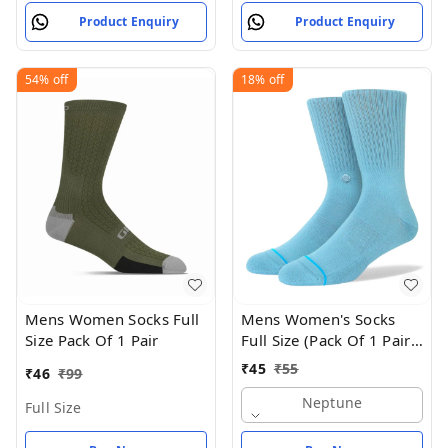
Product Enquiry
Product Enquiry
54%
off
18%
off
Mens Women Socks Full
Mens Women's Socks
Size Pack Of 1 Pair
Full Size (Pack Of 1 Pair -
Neptune
₹
45
₹
55
₹
46
₹
99
Neptune
Full Size