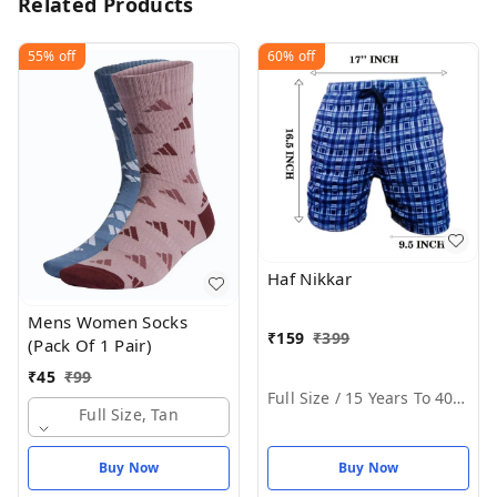
Related Products
55%
off
60%
off
Haf Nikkar
Mens Women Socks
₹
159
₹
399
(Pack Of 1 Pair)
₹
45
₹
99
Full Size / 15 Years To 40 Years
Full Size, Tan
Buy Now
Buy Now