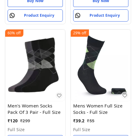
Buy Now
Buy Now
Product Enquiry
Product Enquiry
60%
off
29%
off
Men's Women Socks
Mens Women Full Size
Pack Of 3 Pair - Full Size
Socks - Full Size
₹
120
₹
299
₹
39.2
₹
55
Full Size
Full Size