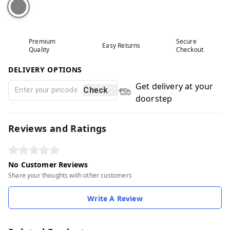
Premium
Secure
Easy Returns
Quality
Checkout
DELIVERY OPTIONS
Get delivery at your
Check
doorstep
Reviews and Ratings
No Customer Reviews
Share your thoughts with other customers
Write A Review