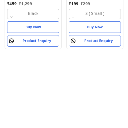
For Men (Black)
For Men
₹
459
₹
1,299
₹
199
₹
299
Black
S ( Small )
Buy Now
Buy Now
Product Enquiry
Product Enquiry