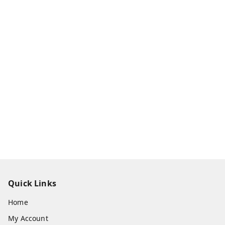
Quick Links
Home
My Account