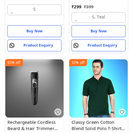
₹
299
₹
399
S
S, Teal
Buy Now
Buy Now
Product Enquiry
Product Enquiry
65%
off
33%
off
Rechargeable Cordless
Classy Green Cotton
Beard & Hair Trimmer
Blend Solid Polo T-Shirt