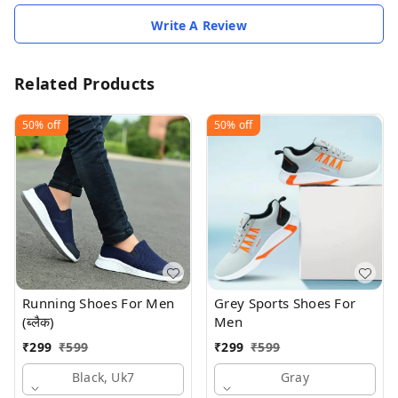
Write A Review
Related Products
50%
off
50%
off
Running Shoes For Men
Grey Sports Shoes For
(ब्लैक)
Men
₹
299
₹
599
₹
299
₹
599
Black, Uk7
Gray