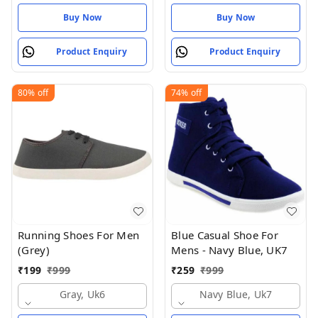
Buy Now
Buy Now
Product Enquiry
Product Enquiry
80%
off
74%
off
Running Shoes For Men
Blue Casual Shoe For
(Grey)
Mens - Navy Blue, UK7
₹
199
₹
999
₹
259
₹
999
Gray, Uk6
Navy Blue, Uk7