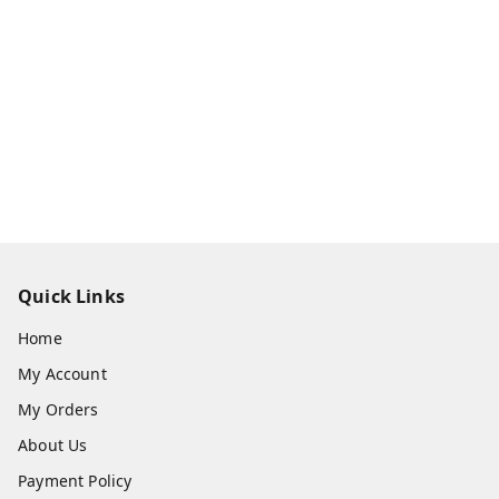
Quick Links
Home
My Account
My Orders
About Us
Payment Policy