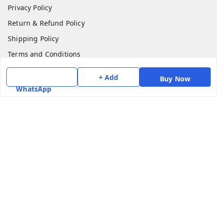
Privacy Policy
Return & Refund Policy
Shipping Policy
Terms and Conditions
Contact Us
+ Add
Buy Now
WhatsApp
Get In Touch
7975531122
6362476772
smphstar@gmail.com
Gubadala , NO 250 c, CF Jayanagar, HBCS Layout,
BENGALURU, 560011
Bengaluru
,
Karnataka
-
560011
GSTIN :
29CAAPK5925Q1Z2