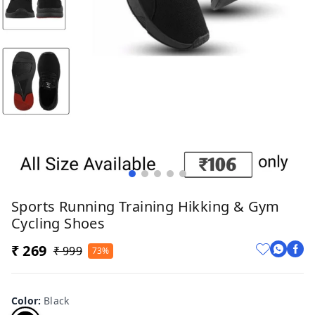
Sports Running Training Hikking & Gym
Cycling Shoes
₹ 269
₹ 999
73%
Color
:
Black