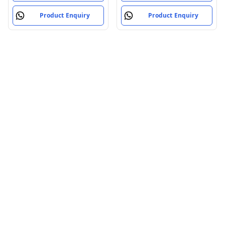
Product Enquiry
Product Enquiry