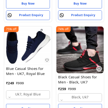
Buy Now
Buy Now
Product Enquiry
Product Enquiry
75%
off
74%
off
Blue Casual Shoes for
Men - UK7, Royal Blue
Black Casual Shoes for
Men - Black, UK7
₹
249
₹
999
₹
259
₹
999
Uk7, Royal Blue
Black, Uk7