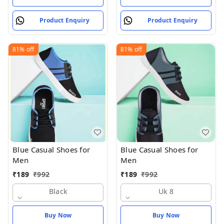
Product Enquiry
Product Enquiry
81%
off
81%
off
Blue Casual Shoes for
Blue Casual Shoes for
Men
Men
₹
189
₹
992
₹
189
₹
992
Black
Uk 8
Buy Now
Buy Now