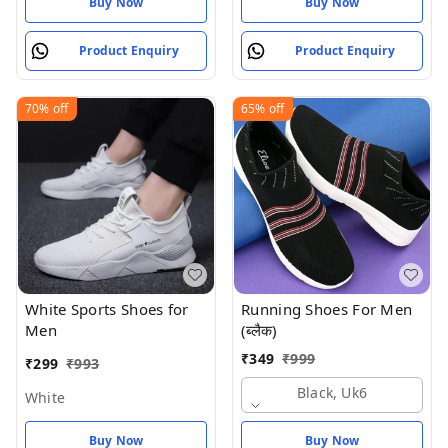
Buy Now
Buy Now
Product Enquiry
Product Enquiry
70%
off
65%
off
White Sports Shoes for
Running Shoes For Men
Men
(ब्लैक)
₹
349
₹
999
₹
299
₹
993
Black, Uk6
White
Buy Now
Buy Now