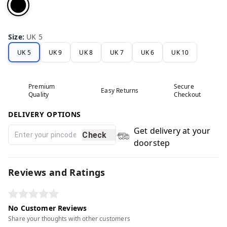
Size
:
UK 5
UK 5
UK 9
UK 8
UK 7
UK 6
UK 10
Premium
Secure
Easy Returns
Quality
Checkout
DELIVERY OPTIONS
Get delivery at your
Check
doorstep
Reviews and Ratings
No Customer Reviews
Share your thoughts with other customers