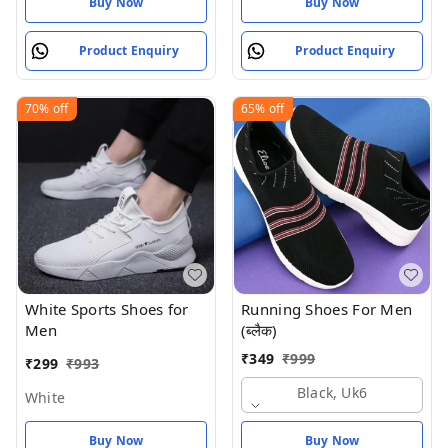
Buy Now
Buy Now
Product Enquiry
Product Enquiry
70%
off
65%
off
White Sports Shoes for
Running Shoes For Men
Men
(ब्लैक)
₹
349
₹
999
₹
299
₹
993
Black, Uk6
White
Buy Now
Buy Now