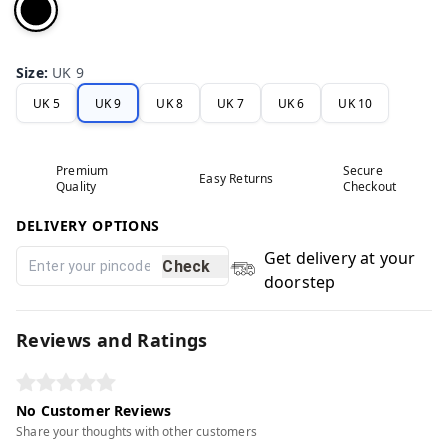
Size
:
UK 9
UK 5
UK 9
UK 8
UK 7
UK 6
UK 10
Premium
Secure
Easy Returns
Quality
Checkout
DELIVERY OPTIONS
Get delivery at your
Check
doorstep
Reviews and Ratings
No Customer Reviews
Share your thoughts with other customers