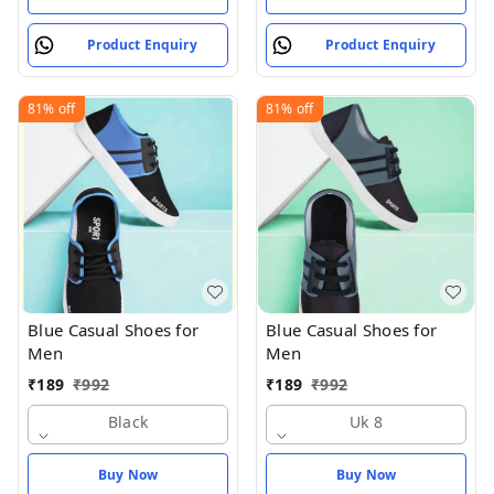
Product Enquiry
Product Enquiry
81%
off
81%
off
Blue Casual Shoes for
Blue Casual Shoes for
Men
Men
₹
189
₹
992
₹
189
₹
992
Black
Uk 8
Buy Now
Buy Now