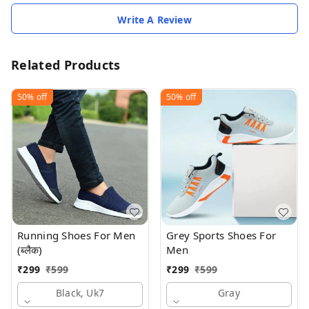
Write A Review
Related Products
50%
off
50%
off
Running Shoes For Men
Grey Sports Shoes For
(ब्लैक)
Men
₹
299
₹
599
₹
299
₹
599
Black, Uk7
Gray