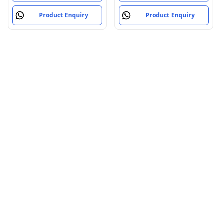
Product Enquiry
Product Enquiry