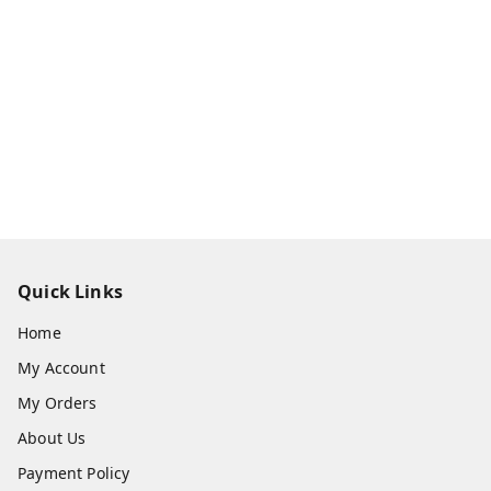
Quick Links
Home
My Account
My Orders
About Us
Payment Policy