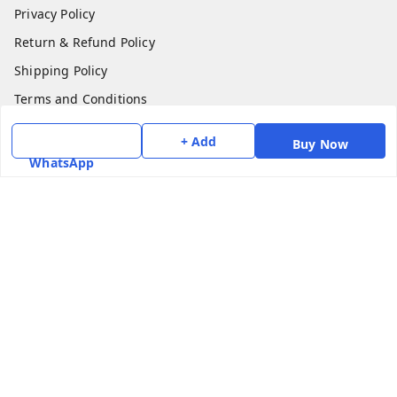
Privacy Policy
Return & Refund Policy
Shipping Policy
Terms and Conditions
Contact Us
+ Add
Buy Now
WhatsApp
Get In Touch
7975531122
6362476772
smphstar@gmail.com
Gubadala , NO 250 c, CF Jayanagar, HBCS Layout,
BENGALURU, 560011
Bengaluru
,
Karnataka
-
560011
GSTIN :
29CAAPK5925Q1Z2