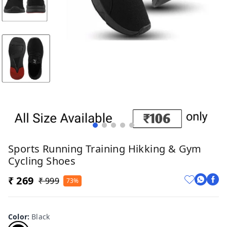
Sports Running Training Hikking & Gym
Cycling Shoes
₹ 269
₹ 999
73%
Color
:
Black