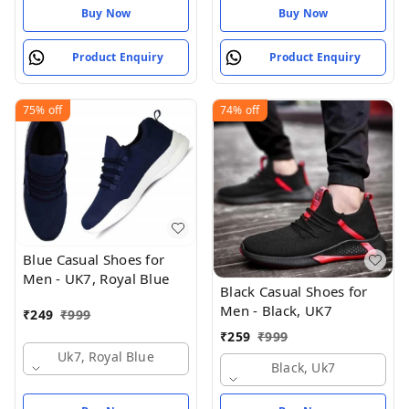
Buy Now
Buy Now
Product Enquiry
Product Enquiry
75%
off
74%
off
Blue Casual Shoes for
Men - UK7, Royal Blue
Black Casual Shoes for
Men - Black, UK7
₹
249
₹
999
₹
259
₹
999
Uk7, Royal Blue
Black, Uk7