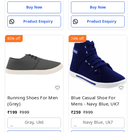
Buy Now
Buy Now
Product Enquiry
Product Enquiry
80%
off
74%
off
Running Shoes For Men
Blue Casual Shoe For
(Grey)
Mens - Navy Blue, UK7
₹
199
₹
999
₹
259
₹
999
Gray, Uk6
Navy Blue, Uk7