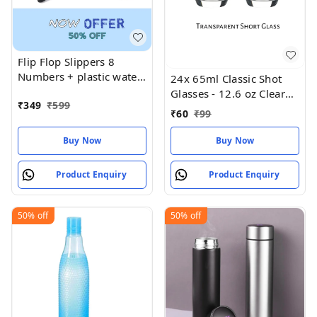
Flip Flop Slippers 8
Numbers + plastic water
24x 65ml Classic Shot
bottle
Glasses - 12.6 oz Clear
₹
349
₹
599
Birthday
₹
60
₹
99
Buy Now
Buy Now
Product Enquiry
Product Enquiry
50%
off
50%
off