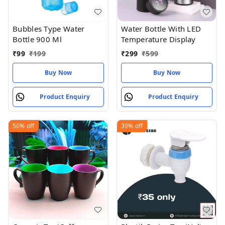
Bubbles Type Water
Water Bottle With LED
Bottle 900 Ml
Temperature Display
₹
99
₹
199
₹
299
₹
599
Buy Now
Buy Now
Product Enquiry
Product Enquiry
56%
off
39%
off