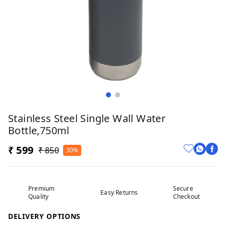
Stainless Steel Single Wall Water
Bottle,750ml
₹ 599
₹ 850
30%
Premium
Secure
Easy Returns
Quality
Checkout
DELIVERY OPTIONS