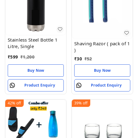
Stainless Steel Bottle 1
Shaving Razor ( pack of 1
Litre, Single
)
₹
599
₹
1,200
₹
30
₹
52
Buy Now
Buy Now
Product Enquiry
Product Enquiry
42%
off
39%
off