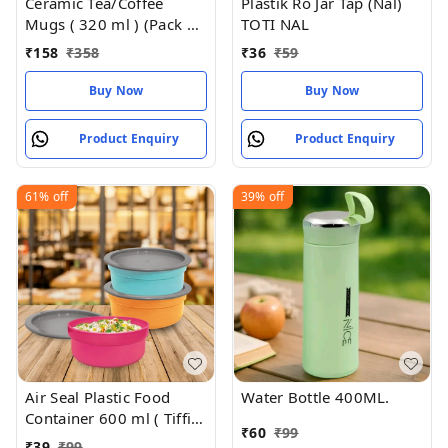
Ceramic Tea/Coffee
Plastik Ro Jar Tap (Nal)
Mugs ( 320 ml ) (Pack of
TOTI NAL
2)
₹
158
₹
358
₹
36
₹
59
Buy Now
Buy Now
Product Enquiry
Product Enquiry
61%
off
39%
off
Air Seal Plastic Food
Water Bottle 400ML.
Container 600 ml ( Tiffin
₹
60
₹
99
Box , Tipan Bax)
₹
39
₹
99