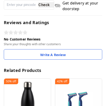
Get delivery at your
Check
doorstep
Reviews and Ratings
No Customer Reviews
Share your thoughts with other customers
Write A Review
Related Products
50%
off
42%
off