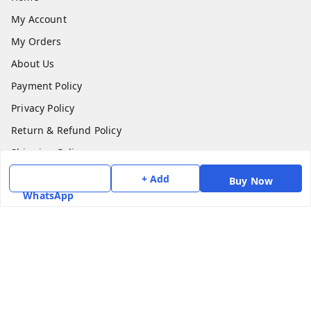
My Account
My Orders
About Us
Payment Policy
Privacy Policy
Return & Refund Policy
Shipping Policy
Terms and Conditions
+ Add
Buy Now
WhatsApp
Contact Us
Get In Touch
7975531122
6362476772
smphstar@gmail.com