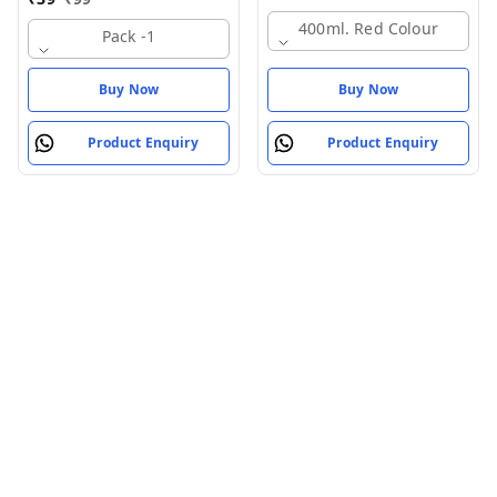
400ml. Red Colour
Pack -1
Buy Now
Buy Now
Product Enquiry
Product Enquiry