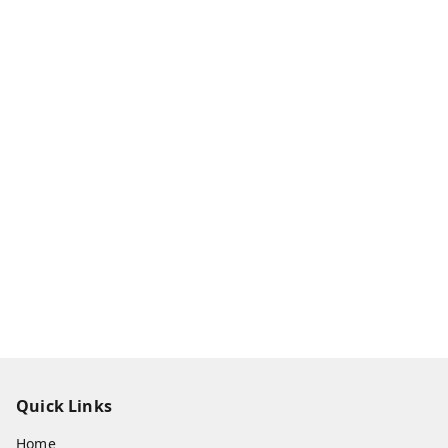
Quick Links
Home