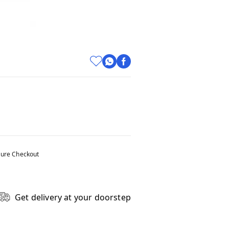
ure Checkout
Get delivery at your doorstep