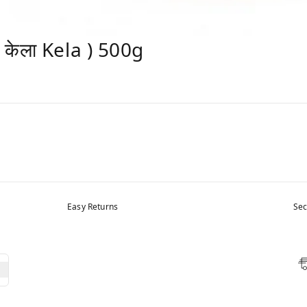
केला Kela ) 500g
Easy Returns
Sec