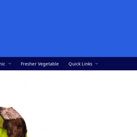
nic
Fresher Vegetable
Quick Links