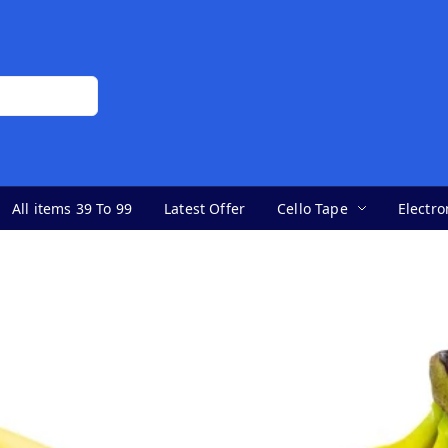
All items 39 To 99
Latest Offer
Cello Tape
Electro