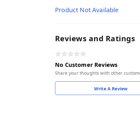
Product Not Available
Reviews and Ratings
No Customer Reviews
Share your thoughts with other custom
Write A Review