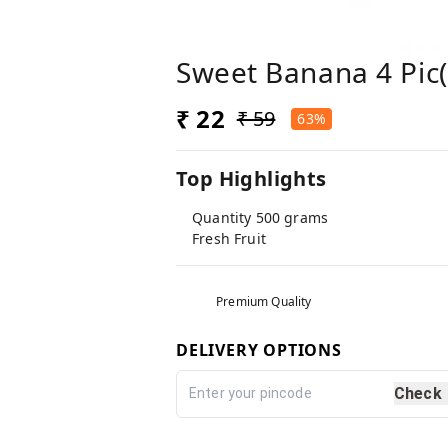
Sweet Banana 4 Pic( 
₹ 22
₹ 59
63%
Top Highlights
Quantity 500 grams
Fresh Fruit
Premium Quality
DELIVERY OPTIONS
Check