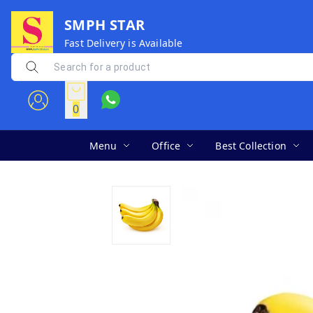
SMPH STAR
Fast Delivery is Available
0
Menu
Office
Best Collection