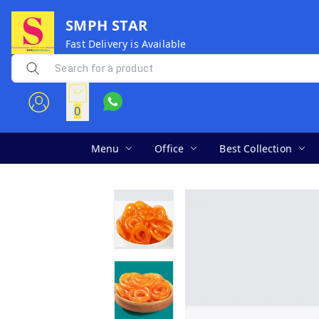
SMPH STAR
Fast Delivery is Available
0
Menu
Office
Best Collection