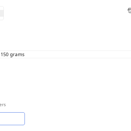
 150 grams
ers