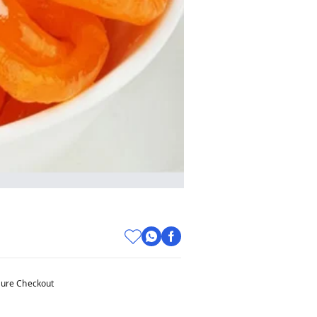
ure Checkout