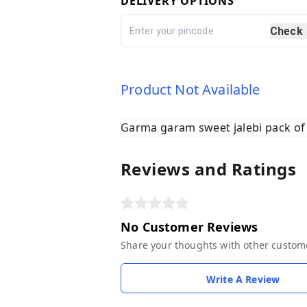
DELIVERY OPTIONS
Check
Product Not Available
Garma garam sweet jalebi pack of
Reviews and Ratings
No Customer Reviews
Share your thoughts with other custom
Write A Review