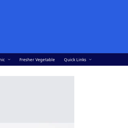
nic
Fresher Vegetable
Quick Links