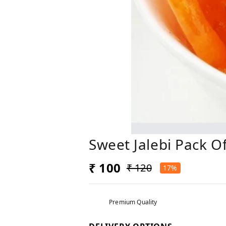
Sweet Jalebi Pack O
₹ 100
₹ 120
17%
Premium Quality