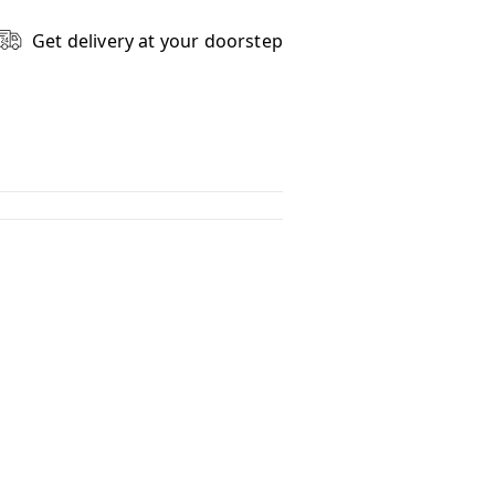
Get delivery at your doorstep