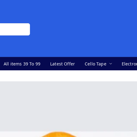
All items 39 To 99
Latest Offer
Cello Tape
Electro