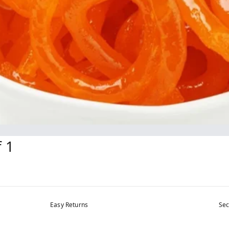
f 1
Easy Returns
Sec