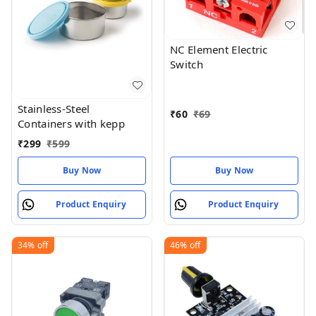
NC Element Electric
Switch
Stainless-Steel
₹
60
₹
69
Containers with kepp
₹
299
₹
599
Buy Now
Buy Now
Product Enquiry
Product Enquiry
34%
off
46%
off