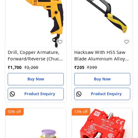
Drill, Copper Armature,
Hacksaw With HSS Saw
Forward/Reverse (Chuck
Blade Aluminium Alloy
10 mm)
Frame Light Weight
₹
1,700
₹
2,200
₹
205
₹
399
Compact Hand
Operation
Buy Now
Buy Now
Product Enquiry
Product Enquiry
50%
off
13%
off