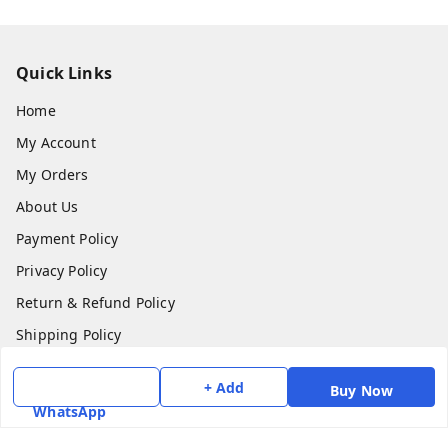
Quick Links
Home
My Account
My Orders
About Us
Payment Policy
Privacy Policy
Return & Refund Policy
Shipping Policy
Terms and Conditions
+ Add
Buy Now
Contact Us
WhatsApp