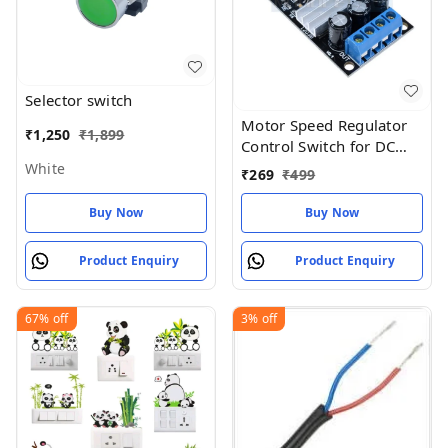
Selector switch
Motor Speed Regulator
₹
1,250
₹
1,899
Control Switch for DC
Motors SEN51 PWM DC
White
₹
269
₹
499
6V 12V 24V 28V 3A
Buy Now
Buy Now
Product Enquiry
Product Enquiry
67%
off
3%
off