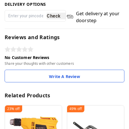
DELIVERY OPTIONS
Get delivery at your
Check
doorstep
Reviews and Ratings
No Customer Reviews
Share your thoughts with other customers
Write A Review
Related Products
23%
off
49%
off