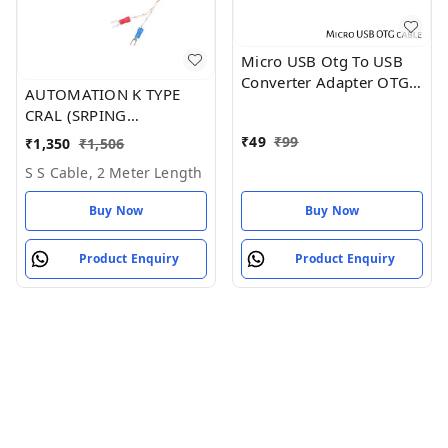
Micro USB Otg To USB
Converter Adapter OTG
AUTOMATION K TYPE
USB Cable
CRAL (SRPING
ADJUSTABLE)
₹
49
₹
99
₹
1,350
₹
1,506
THERMOCOUPLE
S S Cable, 2 Meter Length
SENSOR (1 METER)
Buy Now
Buy Now
Product Enquiry
Product Enquiry