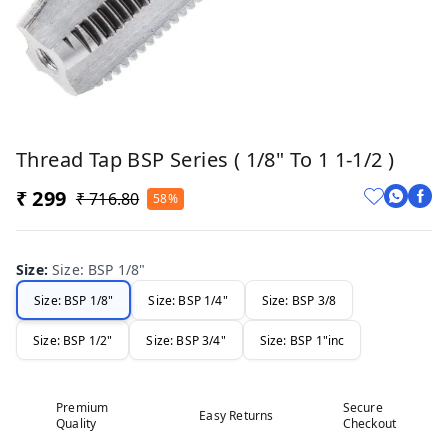
Thread Tap BSP Series ( 1/8" To 1 1-1/2 )
₹ 299
₹ 716.80
58%
Size
:
Size: BSP 1/8"
Size: BSP 1/8"
Size: BSP 1/4"
Size: BSP 3/8
Size: BSP 1/2"
Size: BSP 3/4"
Size: BSP 1"inc
Premium
Secure
Easy Returns
Quality
Checkout