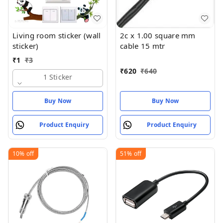
Living room sticker (wall
2c x 1.00 square mm
sticker)
cable 15 mtr
₹
1
₹
3
₹
620
₹
640
1 Sticker
Buy Now
Buy Now
Product Enquiry
Product Enquiry
10%
off
51%
off