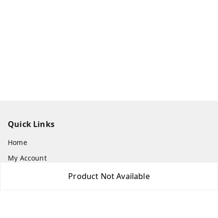
Quick Links
Home
My Account
My Orders
Product Not Available
About Us
Payment Policy