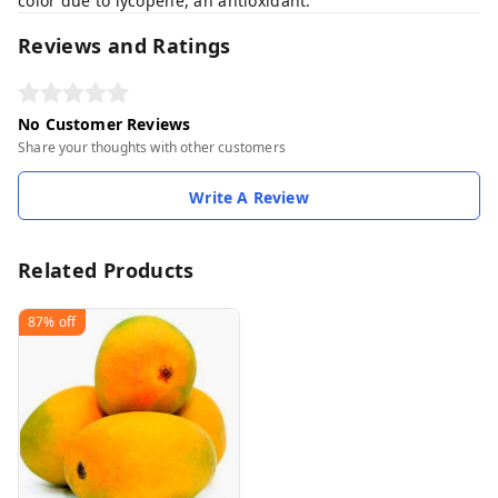
color due to lycopene, an antioxidant.
Reviews and Ratings
No Customer Reviews
Share your thoughts with other customers
Write A Review
Related Products
87%
off