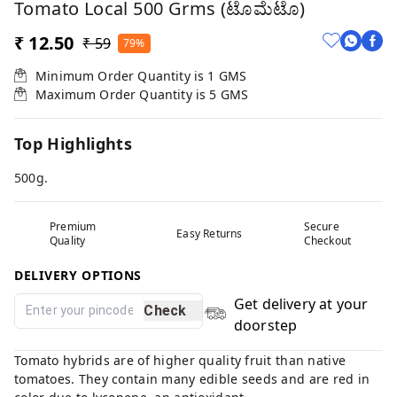
Tomato Local 500 Grms (ಟೊಮೆಟೊ)
₹ 12.50
₹ 59
79%
Minimum Order Quantity is
1
GMS
Maximum Order Quantity is
5
GMS
Top Highlights
500g.
Premium
Secure
Easy Returns
Quality
Checkout
DELIVERY OPTIONS
Get delivery at your
Check
doorstep
Tomato hybrids are of higher quality fruit than native
tomatoes. They contain many edible seeds and are red in