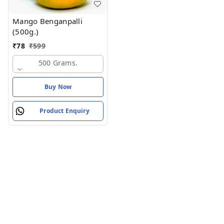
Mango Benganpalli
(500g.)
₹
78
₹
599
500 Grams.
Buy Now
Product Enquiry