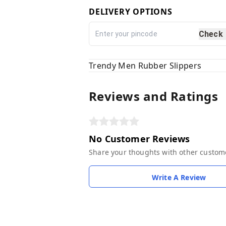
DELIVERY OPTIONS
Check
Trendy Men Rubber Slippers
Reviews and Ratings
No Customer Reviews
Share your thoughts with other custom
Write A Review