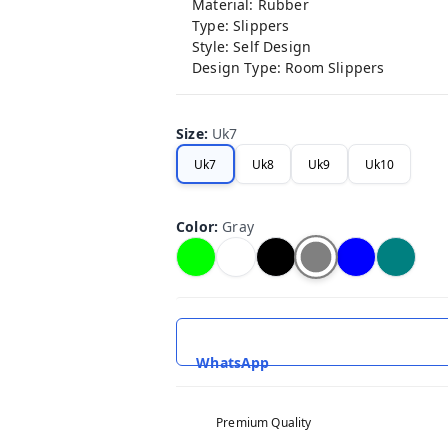
Material: Rubber
Type: Slippers
Style: Self Design
Design Type: Room Slippers
Size
:
Uk7
Uk7
Uk8
Uk9
Uk10
Color
:
Gray
WhatsApp
Premium Quality