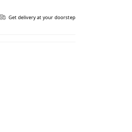
Get delivery at your doorstep