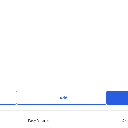
+ Add
Easy Returns
Sec