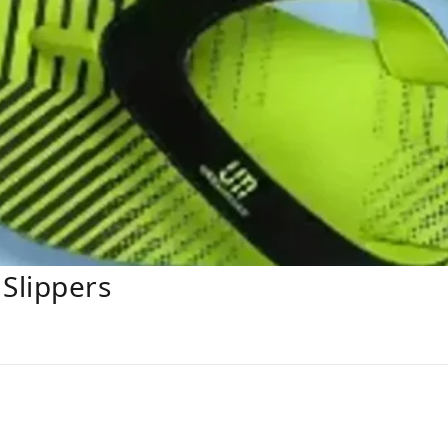
Slippers