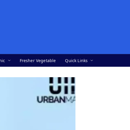
nic
Fresher Vegetable
Quick Links