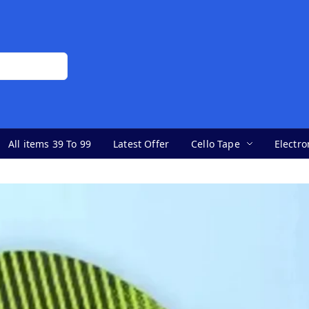
All items 39 To 99
Latest Offer
Cello Tape
Electro