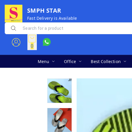
SMPH STAR
Fast Delivery is Available
0
Menu
Office
Best Collection