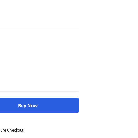
Buy Now
ure Checkout