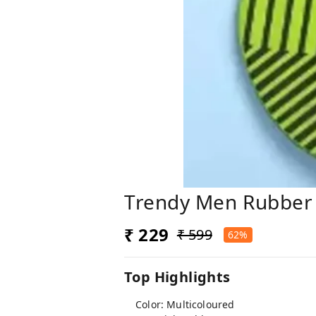
Trendy Men Rubber 
₹ 229
₹ 599
62%
Top Highlights
Color: Multicoloured