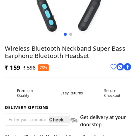
Wireless Bluetooth Neckband Super Bass
Earphone Bluetooth Headset
₹ 159
₹ 598
73%
Premium
Secure
Easy Returns
Quality
Checkout
DELIVERY OPTIONS
Get delivery at your
Check
doorstep