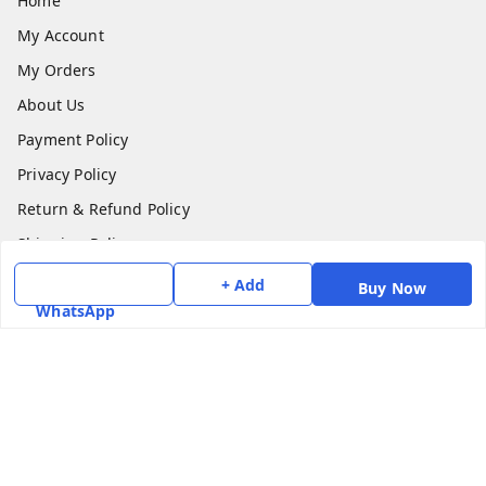
Home
My Account
My Orders
About Us
Payment Policy
Privacy Policy
Return & Refund Policy
Shipping Policy
Terms and Conditions
+ Add
Buy Now
WhatsApp
Contact Us
Get In Touch
7975531122
6362476772
smphstar@gmail.com