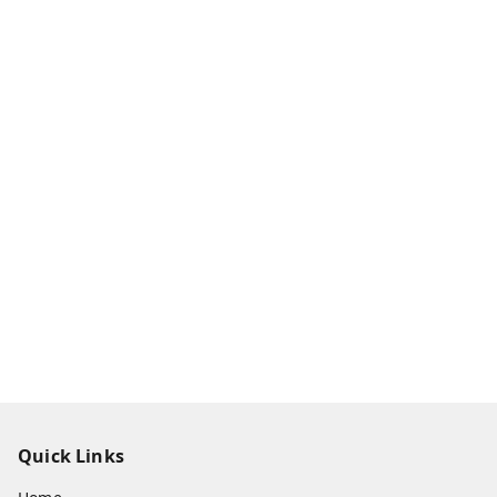
Quick Links