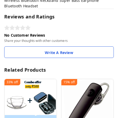
Wireless Bluetooth Neckband Super Bass Earphone
Bluetooth Headset
Reviews and Ratings
No Customer Reviews
Share your thoughts with other customers
Write A Review
Related Products
33%
off
15%
off