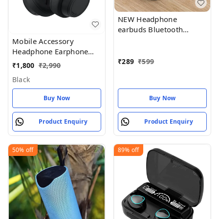
NEW Headphone
earbuds Bluetooth
Wireless Air_pod White
Mobile Accessory
Headphone Earphone
With My
₹
289
₹
599
₹
1,800
₹
2,990
Black
Buy Now
Buy Now
Product Enquiry
Product Enquiry
50%
off
89%
off