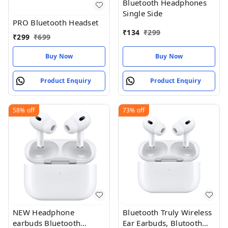
Bluetooth Headphones
Single Side
PRO Bluetooth Headset
₹
134
₹
299
₹
299
₹
699
Buy Now
Buy Now
Product Enquiry
Product Enquiry
58%
off
73%
off
NEW Headphone
Bluetooth Truly Wireless
earbuds Bluetooth
Ear Earbuds, Blutooth