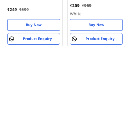
Wireless Air_pod White
5.0 Earbuds
₹
259
₹
959
₹
249
₹
599
White
Buy Now
Buy Now
Product Enquiry
Product Enquiry