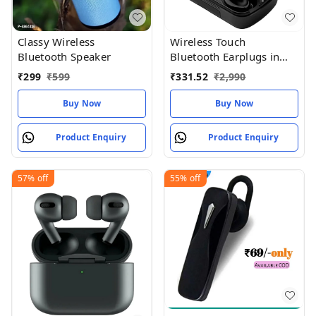
Classy Wireless
Wireless Touch
Bluetooth Speaker
Bluetooth Earplugs in
The Ear Stereo Sport
₹
299
₹
599
₹
331.52
₹
2,990
Headsets
Buy Now
Buy Now
Product Enquiry
Product Enquiry
57%
off
55%
off