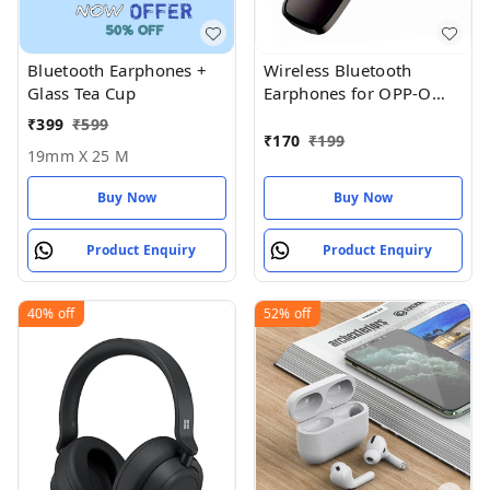
Bluetooth Earphones +
Wireless Bluetooth
Glass Tea Cup
Earphones for OPP-O
Pad Air Earphones
₹
399
₹
599
₹
170
₹
199
19mm X 25 M
Buy Now
Buy Now
Product Enquiry
Product Enquiry
40%
off
52%
off