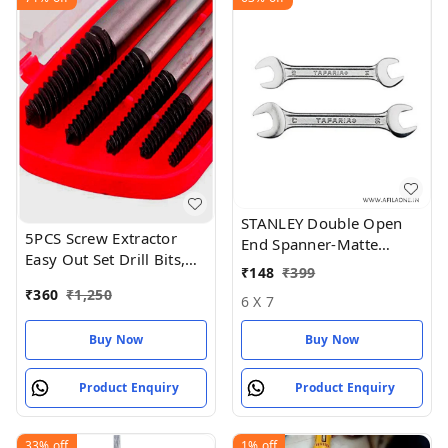
STANLEY Double Open
5PCS Screw Extractor
End Spanner-Matte
Easy Out Set Drill Bits,
Finish-(14 * 15mm) ( 16
₹
148
₹
399
Guide Broken Damaged
* 17)
₹
360
₹
1,250
Bolt
6 X 7
Buy Now
Buy Now
Product Enquiry
Product Enquiry
33%
off
1%
off