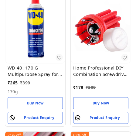
WD 40, 170 G
Home Professional DIY
Multipurpose Spray for
Combination Screwdriver
Auto Maintenance, Rust
Set (Pack of 9)
₹
265
₹
399
Remover
₹
179
₹
399
170g
Buy Now
Buy Now
Product Enquiry
Product Enquiry
71%
off
63%
off