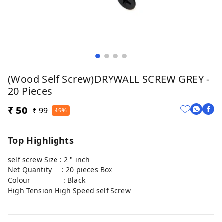
(Wood Self Screw)DRYWALL SCREW GREY -
20 Pieces
₹ 50
₹ 99
49%
Top Highlights
self screw Size : 2 " inch
Net Quantity : 20 pieces Box
Colour : Black
High Tension High Speed self Screw