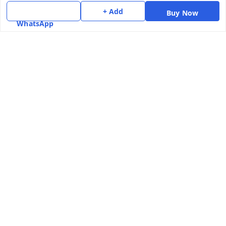
+ Add
Contact Us
Buy Now
WhatsApp
Get In Touch
7975531122
6362476772
smphstar@gmail.com
Gubadala , NO 250 c, CF Jayanagar, HBCS Layout,
BENGALURU, 560011
Bengaluru
,
Karnataka
-
560011
GSTIN :
29CAAPK5925Q1Z2
We Accept
Social