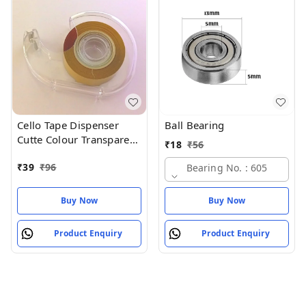
Cello Tape Dispenser
Ball Bearing
Cutte Colour Transparent
₹
18
₹
56
Size 75MM (pack of 1)
₹
39
₹
96
Bearing No. : 605
Buy Now
Buy Now
Product Enquiry
Product Enquiry