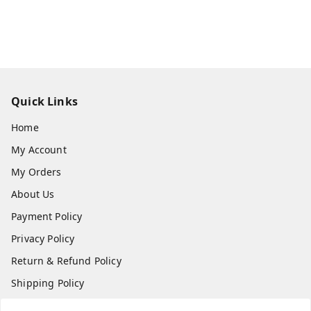
Quick Links
Home
My Account
My Orders
About Us
Payment Policy
Privacy Policy
Return & Refund Policy
Shipping Policy
Terms and Conditions