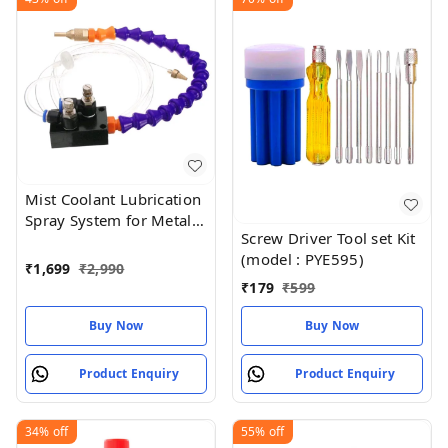
Mist Coolant Lubrication
Spray System for Metal
Screw Driver Tool set Kit
Cutting Engraving
(model : PYE595)
Cooling
₹
1,699
₹
2,990
₹
179
₹
599
Buy Now
Buy Now
Product Enquiry
Product Enquiry
34%
off
55%
off