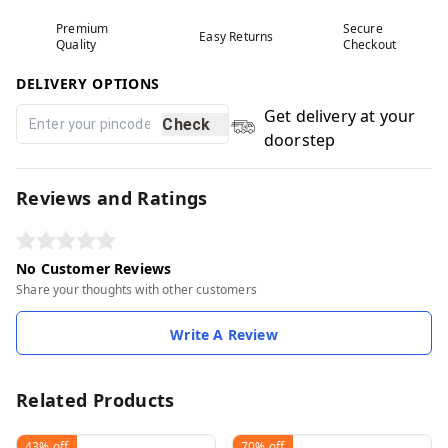
Premium
Secure
Easy Returns
Quality
Checkout
DELIVERY OPTIONS
Get delivery at your
Check
doorstep
Reviews and Ratings
No Customer Reviews
Share your thoughts with other customers
Write A Review
Related Products
43%
off
70%
off