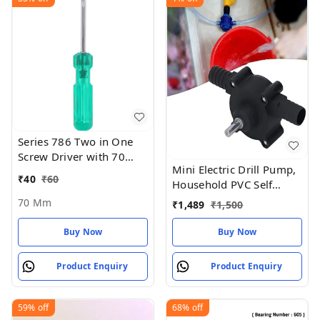
Series 786 Two in One
Screw Driver with 70
Mini Electric Drill Pump,
mm Blade Length and
₹
40
₹
60
Household PVC Self
6mm Blade Diameter
Priming Fluid Transfer
(Green and Silver) - 70
70 Mm
₹
1,489
₹
1,500
Pump
MM
Buy Now
Buy Now
Product Enquiry
Product Enquiry
59%
off
68%
off