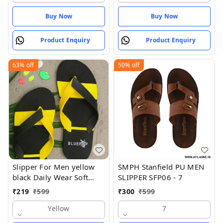
Buy Now
Buy Now
Product Enquiry
Product Enquiry
63%
off
50%
off
Slipper For Men yellow
SMPH Stanfield PU MEN
black Daily Wear Soft
SLIPPER SFP06 - 7
Casual - Yellow
₹
219
₹
599
₹
300
₹
599
Yellow
7