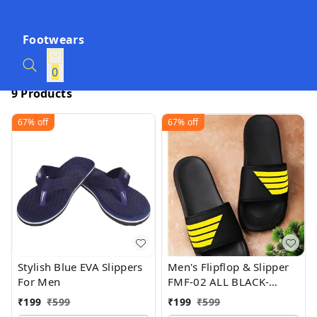
Footwears
0
9 Products
67%
off
67%
off
Stylish Blue EVA Slippers
Men's Flipflop & Slipper
For Men
FMF-02 ALL BLACK-
WHITE-07
₹
199
₹
599
₹
199
₹
599