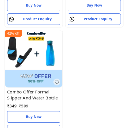
Buy Now
Buy Now
Product Enquiry
Product Enquiry
42%
off
Combo Offer Formal
Slipper And Water Bottle
₹
349
₹
599
Buy Now