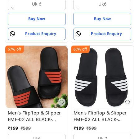
Uk 6
Uk6
Buy Now
Buy Now
Product Enquiry
Product Enquiry
67%
off
67%
off
Men's Flipflop & Slipper
Men's Flipflop & Slipper
FMF-02 ALL BLACK-
FMF-02 ALL BLACK-
WHITE-07
WHITE-07 - UK 7
₹
199
₹
599
₹
199
₹
599
Uk6
Uk 7