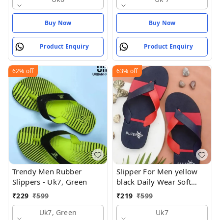
Buy Now
Buy Now
Product Enquiry
Product Enquiry
62%
off
63%
off
Trendy Men Rubber
Slipper For Men yellow
Slippers - Uk7, Green
black Daily Wear Soft
Casual - UK7
₹
229
₹
599
₹
219
₹
599
Uk7, Green
Uk7