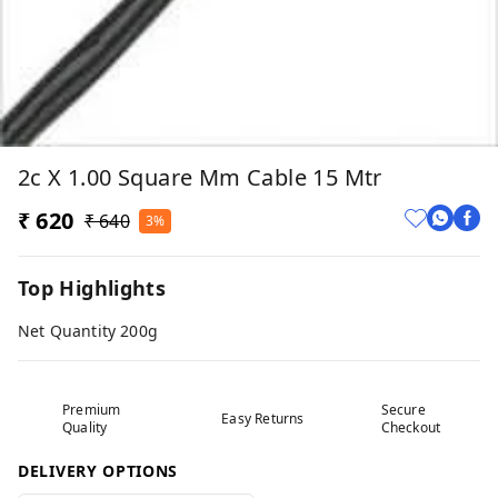
2c X 1.00 Square Mm Cable 15 Mtr
₹ 620
₹ 640
3%
Top Highlights
Net Quantity 200g
Premium
Secure
Easy Returns
Quality
Checkout
DELIVERY OPTIONS