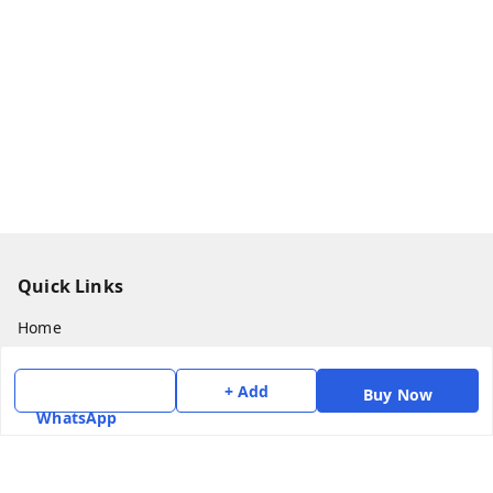
Quick Links
Home
My Account
+ Add
Buy Now
My Orders
WhatsApp
About Us
Payment Policy