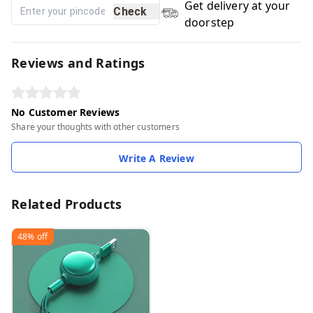
Get delivery at your
Check
doorstep
Reviews and Ratings
No Customer Reviews
Share your thoughts with other customers
Write A Review
Related Products
48%
off