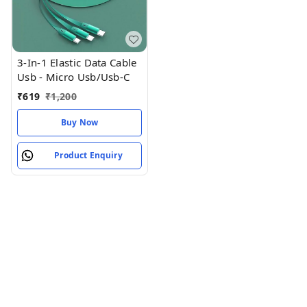
3-In-1 Elastic Data Cable
Usb - Micro Usb/Usb-C
₹
619
₹
1,200
Buy Now
Product Enquiry