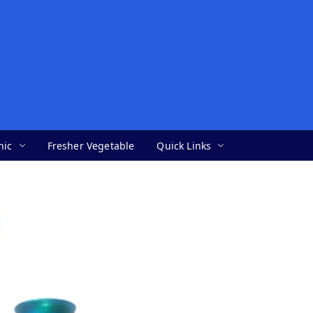
nic
Fresher Vegetable
Quick Links