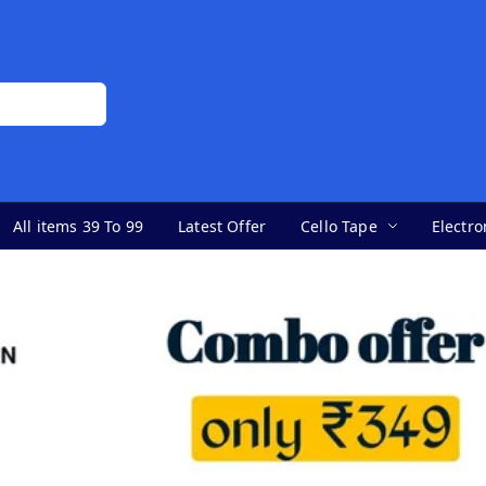
All items 39 To 99
Latest Offer
Cello Tape
Electro