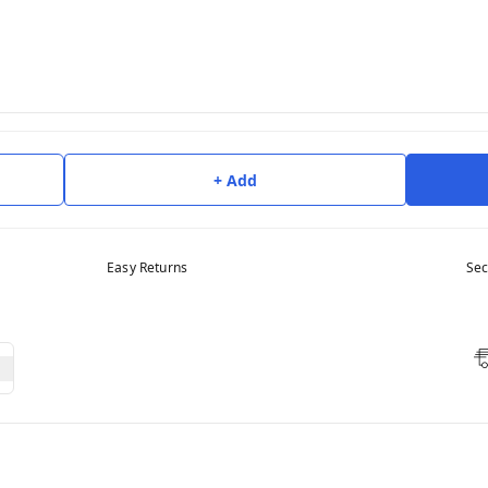
+ Add
Easy Returns
Sec