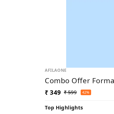
AFILAONE
Combo Offer Formal
₹ 349
₹ 599
42%
Top Highlights