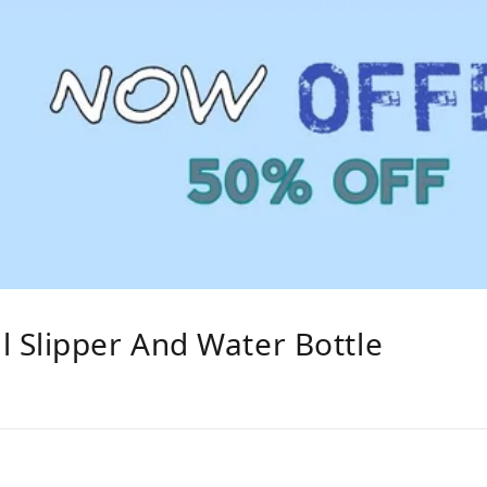
 Slipper And Water Bottle