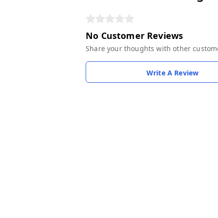
No Customer Reviews
Share your thoughts with other custom
Write A Review