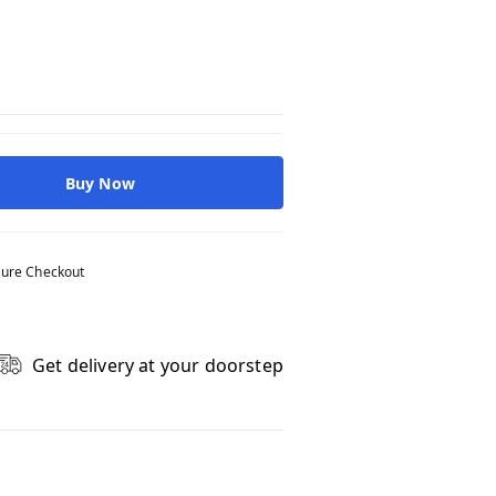
Buy Now
ure Checkout
Get delivery at your doorstep