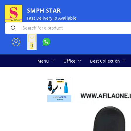
SMPH STAR
Fast Delivery is Available
0
Menu
Office
Best Collection