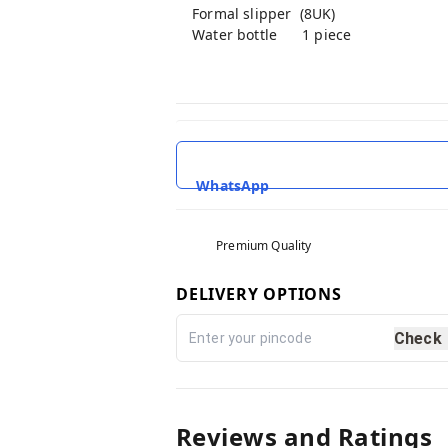
Formal slipper (8UK)
Water bottle 1 piece
WhatsApp
Premium Quality
DELIVERY OPTIONS
Check
Reviews and Ratings