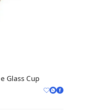
ee Glass Cup