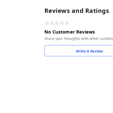
Reviews and Ratings
No Customer Reviews
Share your thoughts with other custom
Write A Review