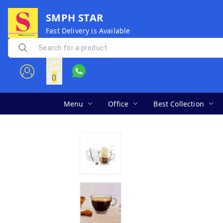
SMPH STAR
Fast Delivery is Available
0
Menu
Office
Best Collection