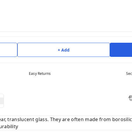
+ Add
Easy Returns
Sec
ear, translucent glass. They are often made from borosilic
rability