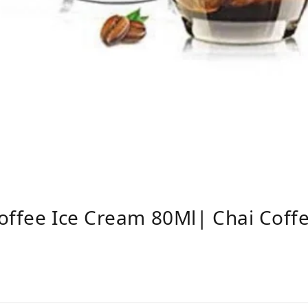
offee Ice Cream 80Ml| Chai Coff