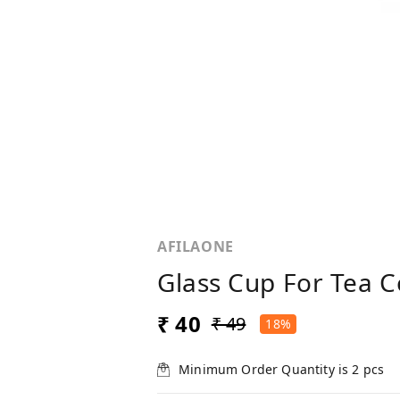
AFILAONE
Glass Cup For Tea C
₹ 40
₹ 49
18%
Minimum Order Quantity is
2
pcs