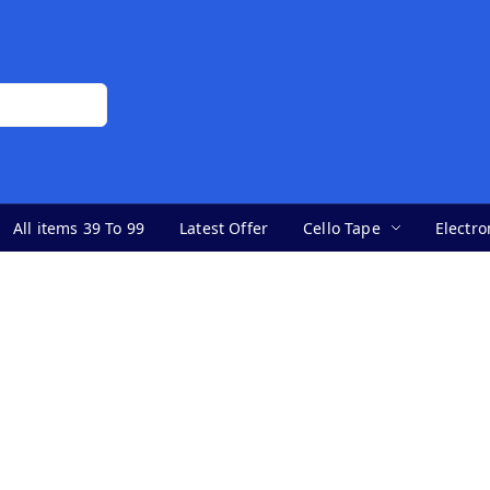
All items 39 To 99
Latest Offer
Cello Tape
Electro