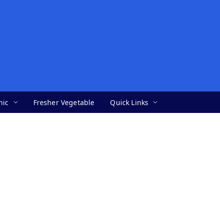
nic
Fresher Vegetable
Quick Links