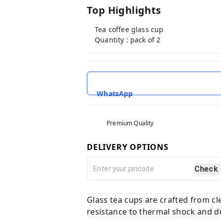
Top Highlights
Tea coffee glass cup
Quantity : pack of 2
WhatsApp
Premium Quality
DELIVERY OPTIONS
Check
Glass tea cups are crafted from cl
resistance to thermal shock and du