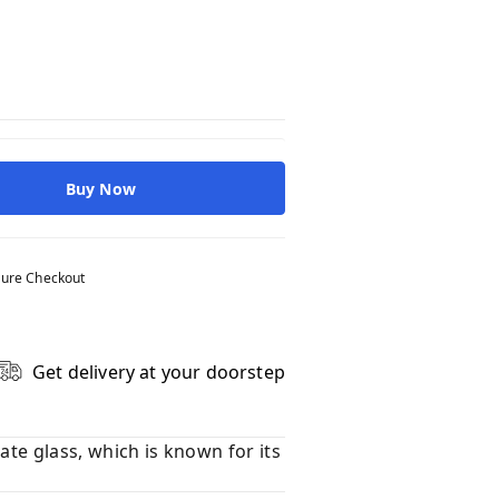
Buy Now
ure Checkout
Get delivery at your doorstep
ate glass, which is known for its