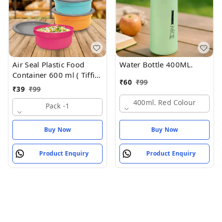
Air Seal Plastic Food
Water Bottle 400ML.
Container 600 ml ( Tiffin
₹
60
₹
99
Box , Tipan Bax)
₹
39
₹
99
400ml. Red Colour
Pack -1
Buy Now
Buy Now
Product Enquiry
Product Enquiry