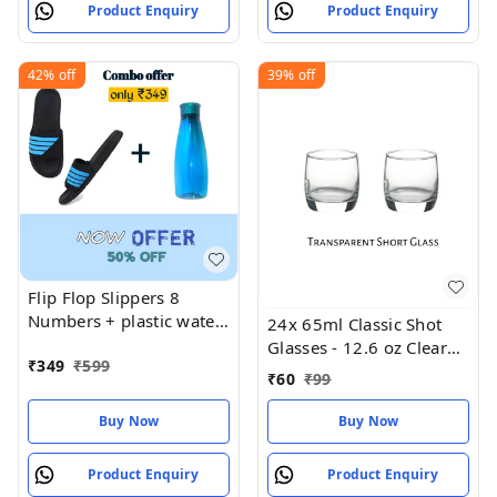
Product Enquiry
Product Enquiry
42%
off
39%
off
Flip Flop Slippers 8
Numbers + plastic water
24x 65ml Classic Shot
bottle
Glasses - 12.6 oz Clear
₹
349
₹
599
Birthday
₹
60
₹
99
Buy Now
Buy Now
Product Enquiry
Product Enquiry