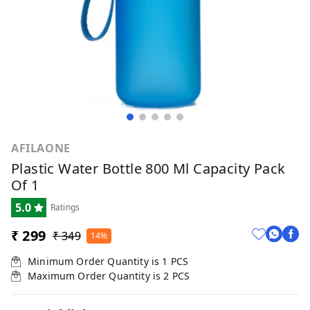
AFILAONE
Plastic Water Bottle 800 Ml Capacity Pack
Of 1
5.0
Ratings
₹ 299
₹ 349
14%
Minimum Order Quantity is
1
PCS
Maximum Order Quantity is
2
PCS