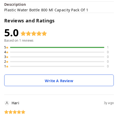
Description
Plastic Water Bottle 800 Ml Capacity Pack Of 1
Reviews and Ratings
5.0
Based on
1
reviews
5
1
4
0
3
0
2
0
1
0
Write A Review
Hari
3y ago