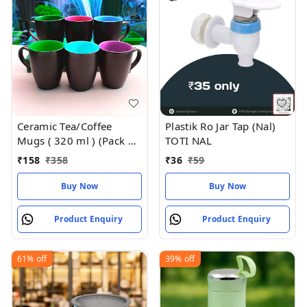
Ceramic Tea/Coffee
Plastik Ro Jar Tap (Nal)
Mugs ( 320 ml ) (Pack of
TOTI NAL
2)
₹
158
₹
358
₹
36
₹
59
Buy Now
Buy Now
Product Enquiry
Product Enquiry
61%
off
39%
off