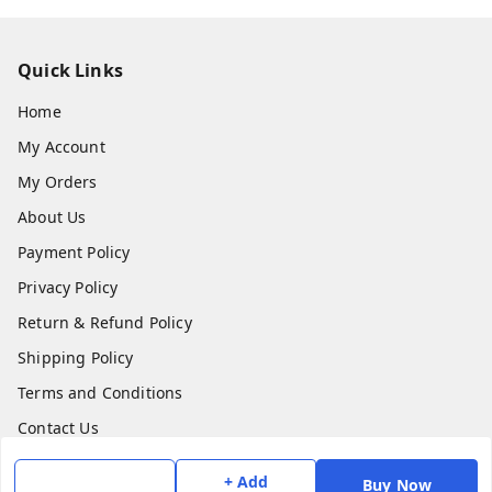
Quick Links
Home
My Account
My Orders
About Us
Payment Policy
Privacy Policy
Return & Refund Policy
Shipping Policy
Terms and Conditions
Contact Us
+ Add
Buy Now
Get In Touch