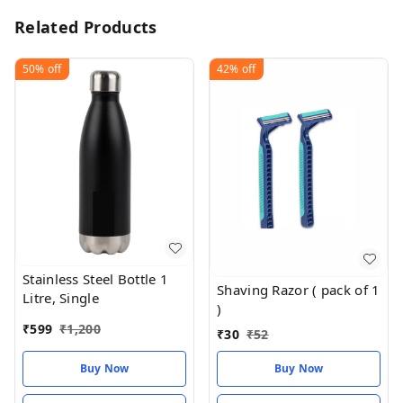
Related Products
50%
off
42%
off
Stainless Steel Bottle 1
Shaving Razor ( pack of 1
Litre, Single
)
₹
599
₹
1,200
₹
30
₹
52
Buy Now
Buy Now