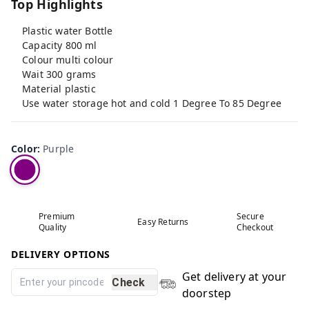
Top Highlights
Plastic water Bottle
Capacity 800 ml
Colour multi colour
Wait 300 grams
Material plastic
Use water storage hot and cold 1 Degree To 85 Degree
Color
:
Purple
Premium
Secure
Easy Returns
Quality
Checkout
DELIVERY OPTIONS
Get delivery at your
Check
doorstep