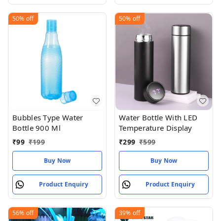
50%
off
50%
off
Bubbles Type Water
Water Bottle With LED
Bottle 900 Ml
Temperature Display
₹
99
₹
199
₹
299
₹
599
Buy Now
Buy Now
Product Enquiry
Product Enquiry
56%
off
39%
off