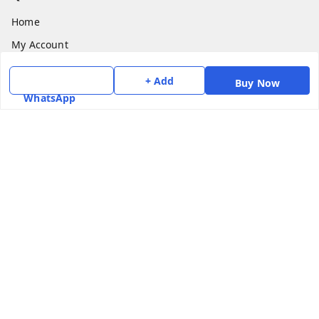
Home
My Account
My Orders
+ Add
Buy Now
About Us
WhatsApp
Payment Policy
Privacy Policy
Return & Refund Policy
Shipping Policy
Terms and Conditions
Contact Us
Get In Touch
7975531122
6362476772