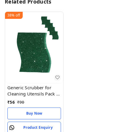
Related Products
38%
off
Generic Scrubber for
Cleaning Utensils Pack of
5
₹
56
₹
90
Buy Now
Product Enquiry