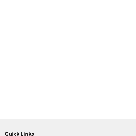
Quick Links