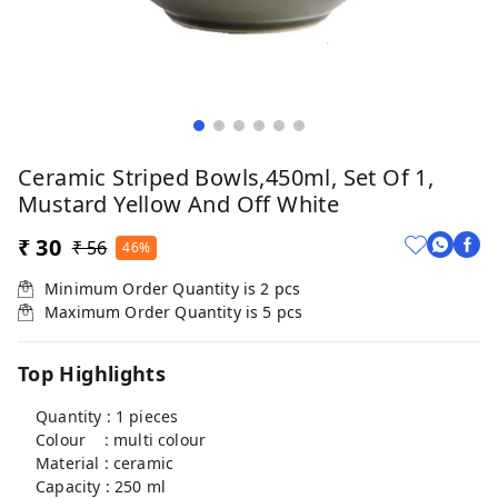
Ceramic Striped Bowls,450ml, Set Of 1,
Mustard Yellow And Off White
₹ 30
₹ 56
46%
Minimum Order Quantity is
2
pcs
Maximum Order Quantity is
5
pcs
Top Highlights
Quantity : 1 pieces
Colour : multi colour
Material : ceramic
Capacity : 250 ml