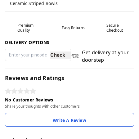
Ceramic Striped Bowls
Premium
Secure
Easy Returns
Quality
Checkout
DELIVERY OPTIONS
Get delivery at your
Check
doorstep
Reviews and Ratings
No Customer Reviews
Share your thoughts with other customers
Write A Review