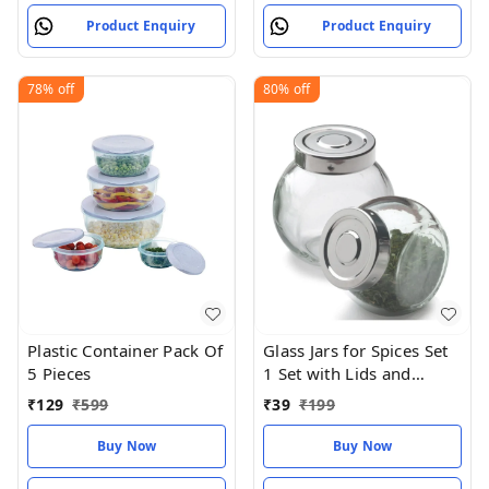
Product Enquiry
Product Enquiry
78%
off
80%
off
Plastic Container Pack Of
Glass Jars for Spices Set
5 Pieces
1 Set with Lids and
Labels Crystal Clear
₹
129
₹
599
₹
39
₹
199
Glass
Buy Now
Buy Now