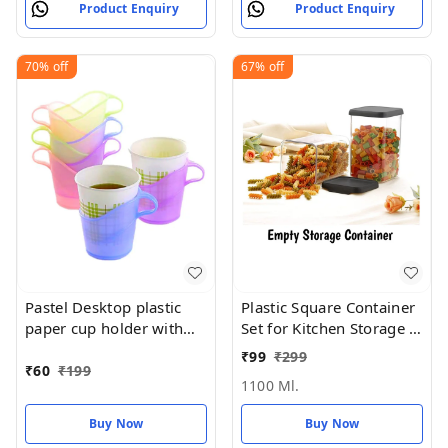
Product Enquiry
Product Enquiry
70%
off
67%
off
Pastel Desktop plastic
Plastic Square Container
paper cup holder with
Set for Kitchen Storage -
handle (REUSABLE &
1100ml Containers
₹
99
₹
299
washable)
₹
60
₹
199
1100 Ml.
Buy Now
Buy Now