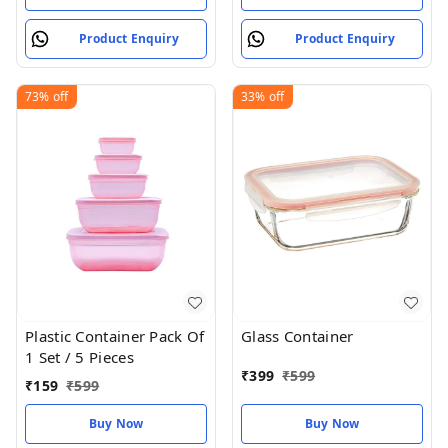
Product Enquiry
Product Enquiry
73%
off
33%
off
Plastic Container Pack Of
Glass Container
1 Set / 5 Pieces
₹
399
₹
599
₹
159
₹
599
Buy Now
Buy Now