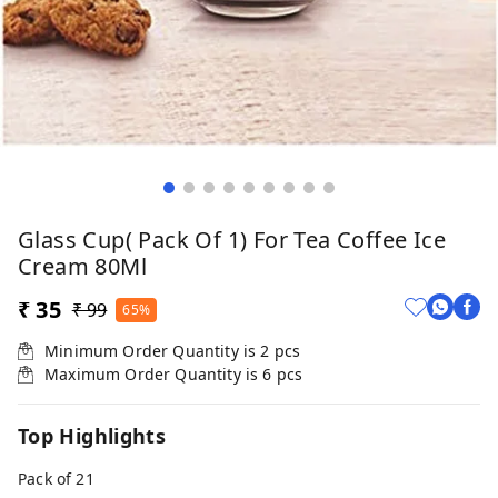
Glass Cup( Pack Of 1) For Tea Coffee Ice
Cream 80Ml
₹ 35
₹ 99
65%
Minimum Order Quantity is
2
pcs
Maximum Order Quantity is
6
pcs
Top Highlights
Pack of 21