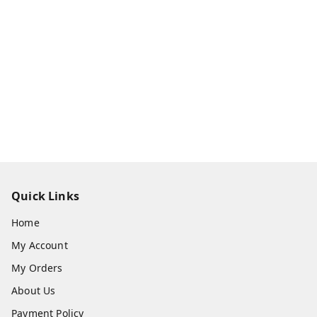
Quick Links
Home
My Account
My Orders
About Us
Payment Policy