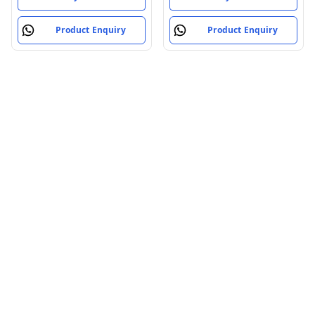
Product Enquiry
Product Enquiry