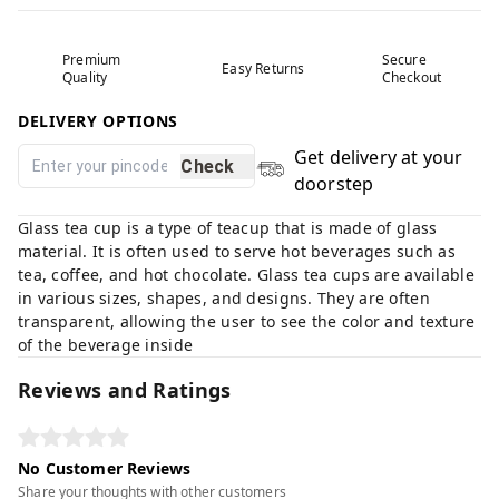
Premium
Secure
Easy Returns
Quality
Checkout
DELIVERY OPTIONS
Get delivery at your
Check
doorstep
Glass tea cup is a type of teacup that is made of glass
material. It is often used to serve hot beverages such as
tea, coffee, and hot chocolate. Glass tea cups are available
in various sizes, shapes, and designs. They are often
transparent, allowing the user to see the color and texture
of the beverage inside
Reviews and Ratings
No Customer Reviews
Share your thoughts with other customers