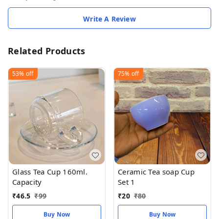
Write A Review
Related Products
53%
off
75%
off
Glass Tea Cup 160ml.
Ceramic Tea soap Cup
Capacity
Set 1
₹
46.5
₹
99
₹
20
₹
80
Buy Now
Buy Now