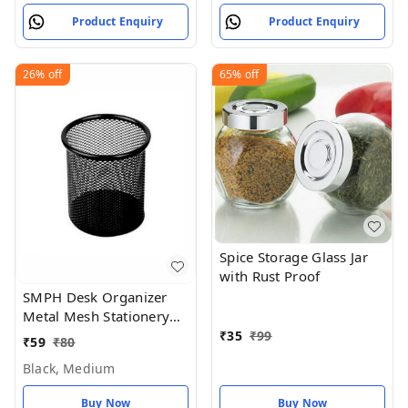
Product Enquiry
Product Enquiry
26%
off
65%
off
Spice Storage Glass Jar
with Rust Proof
SMPH Desk Organizer
Metal Mesh Stationery
Pen Stand for Office
₹
35
₹
99
₹
59
₹
80
Study Table (Black Color)
Black, Medium
- Black, Medium
Buy Now
Buy Now