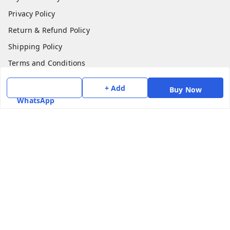
Privacy Policy
Return & Refund Policy
Shipping Policy
Terms and Conditions
Contact Us
+ Add
Buy Now
WhatsApp
Get In Touch
7975531122
6362476772
smphstar@gmail.com
Gubadala , NO 250 c, CF Jayanagar, HBCS Layout,
BENGALURU, 560011
Bengaluru
,
Karnataka
-
560011
GSTIN :
29CAAPK5925Q1Z2