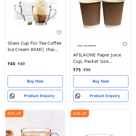
Glass Cup For Tea Coffee
Ice Cream 80Ml| chai
AFILAONE Paper Juice
coffee glass cup
Cup, Packet Size
₹
40
₹
49
(pieces):50 Pieces
₹
75
₹
99
Buy Now
Buy Now
Product Enquiry
Product Enquiry
65%
off
62%
off