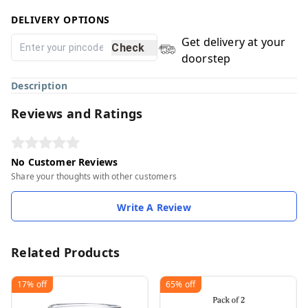
DELIVERY OPTIONS
Get delivery at your
Check
doorstep
Description
Reviews and Ratings
No Customer Reviews
Share your thoughts with other customers
Write A Review
Related Products
17%
off
65%
off