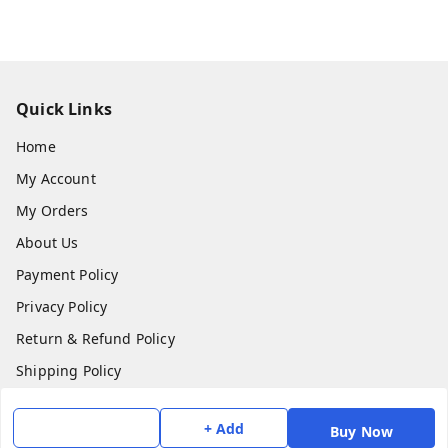
Quick Links
Home
My Account
My Orders
About Us
Payment Policy
Privacy Policy
Return & Refund Policy
Shipping Policy
Terms and Conditions
+ Add
Buy Now
Contact Us