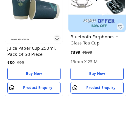
Bluetooth Earphones +
Glass Tea Cup
Juice Paper Cup 250ml.
₹
399
₹
599
Pack Of 50 Piece
19mm X 25 M
₹
80
₹
99
Buy Now
Buy Now
Product Enquiry
Product Enquiry