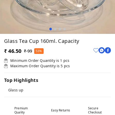
Glass Tea Cup 160ml. Capacity
₹ 46.50
₹ 99
53%
Minimum Order Quantity is
1
pcs
Maximum Order Quantity is
5
pcs
Top Highlights
Glass up
Premium
Secure
Easy Returns
Quality
Checkout