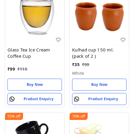
Glass Tea Ice Cream
Kulhad cup 150 ml.
Coffee Cup
(pack of 2 )
₹
35
₹
99
₹
99
₹
119
White
Buy Now
Buy Now
Product Enquiry
Product Enquiry
55%
off
70%
off