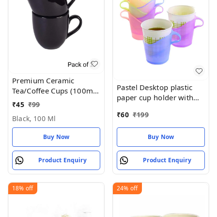
Premium Ceramic
Pastel Desktop plastic
Tea/Coffee Cups (100ml,
paper cup holder with
Multicolor ) - Set of 1
₹
45
₹
99
handle (REUSABLE &
₹
60
₹
199
washable)
Black, 100 Ml
Buy Now
Buy Now
Product Enquiry
Product Enquiry
18%
off
24%
off