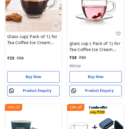
Glass cup( Pack of 1) for
Tea Coffee Ice Cream
glass cup ( Pack of 1) for
80Ml
Tea Coffee Ice Cream
80Ml
₹
38
₹
99
₹
35
₹
99
White
Buy Now
Buy Now
Product Enquiry
Product Enquiry
19%
off
33%
off