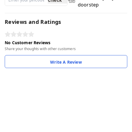
Check
doorstep
Reviews and Ratings
No Customer Reviews
Share your thoughts with other customers
Write A Review