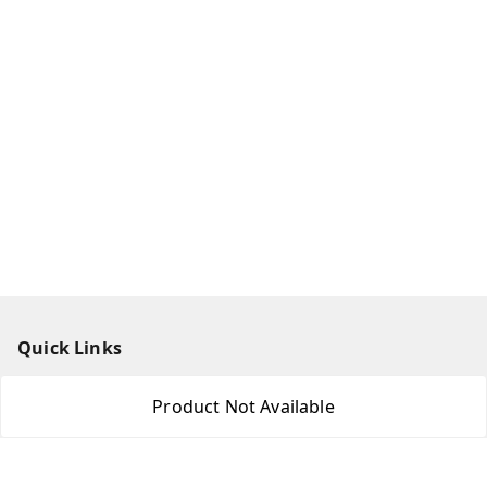
Quick Links
Home
Product Not Available
My Account
My Orders