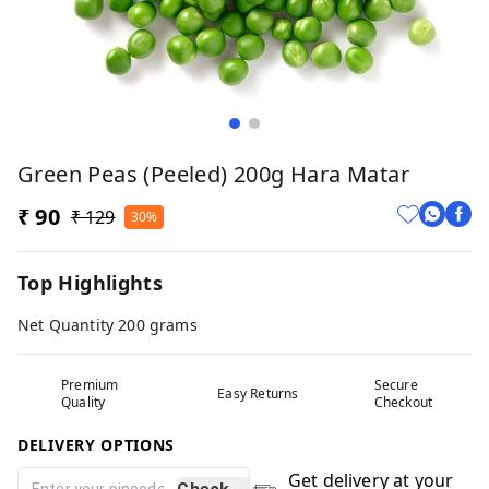
Green Peas (Peeled) 200g Hara Matar
₹ 90
₹ 129
30%
Top Highlights
Net Quantity 200 grams
Premium
Secure
Easy Returns
Quality
Checkout
DELIVERY OPTIONS
Get delivery at your