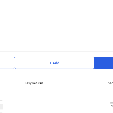
+ Add
Easy Returns
Sec