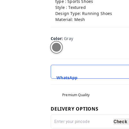
type : Sports Shoes
Style : Textured
Design Type: Running Shoes
Material: Mesh
Color
:
Gray
WhatsApp
Premium Quality
DELIVERY OPTIONS
Check