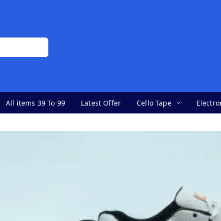
All items 39 To 99
Latest Offer
Cello Tape
Electro