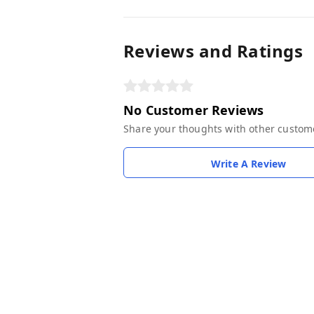
Reviews and Ratings
No Customer Reviews
Share your thoughts with other custom
Write A Review