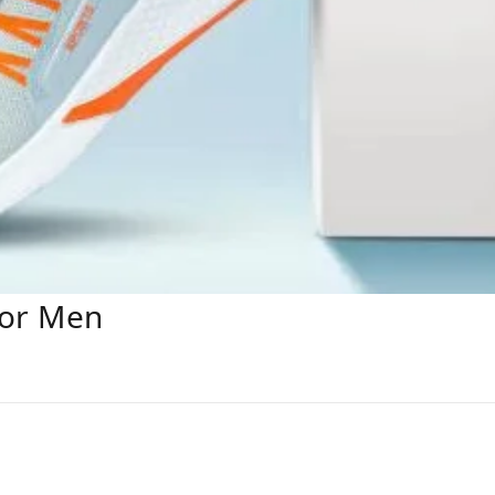
For Men