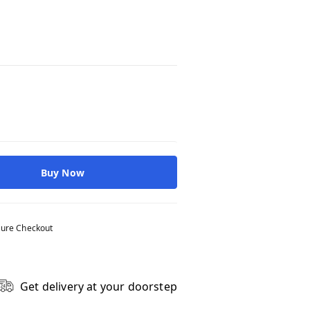
Buy Now
ure Checkout
Get delivery at your doorstep