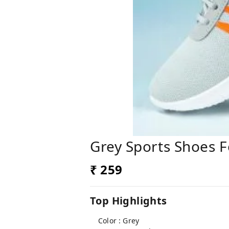
Grey Sports Shoes 
₹ 259
Top Highlights
Color : Grey