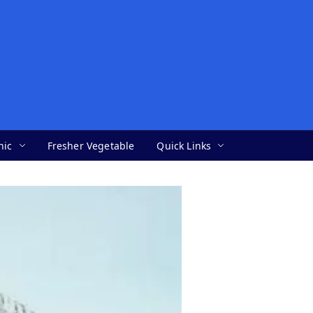
nic
Fresher Vegetable
Quick Links