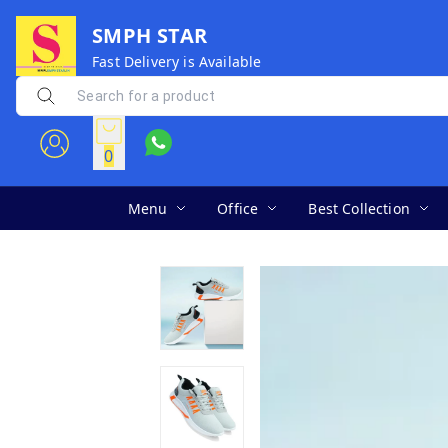
SMPH STAR
Fast Delivery is Available
0
Menu
Office
Best Collection