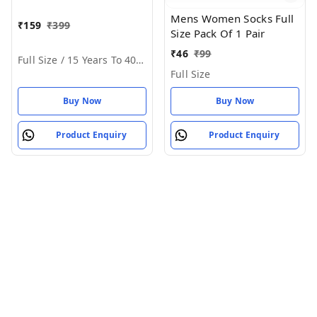
Mens Women Socks Full
₹
159
₹
399
Size Pack Of 1 Pair
₹
46
₹
99
Full Size / 15 Years To 40 Years
Full Size
Buy Now
Buy Now
Product Enquiry
Product Enquiry