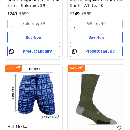
Shirt - Salomie, 39
Shirt - White, 40
₹
249
₹
599
₹
249
₹
599
Salomie, 39
White, 40
Buy Now
Buy Now
Product Enquiry
Product Enquiry
60%
off
54%
off
Haf Nikkar