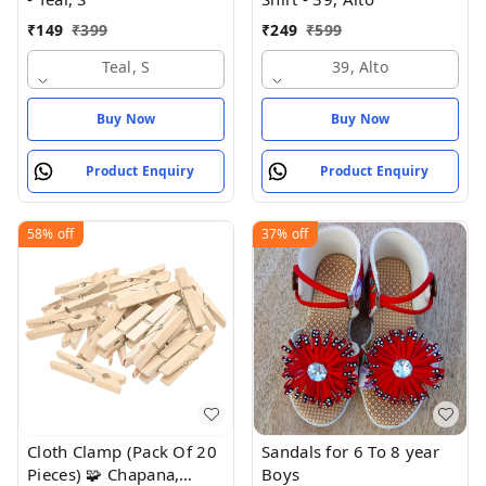
₹
149
₹
399
₹
249
₹
599
Teal, S
39, Alto
Buy Now
Buy Now
Product Enquiry
Product Enquiry
58%
off
37%
off
Cloth Clamp (Pack Of 20
Sandals for 6 To 8 year
Pieces) 🧩 Chapana,
Boys