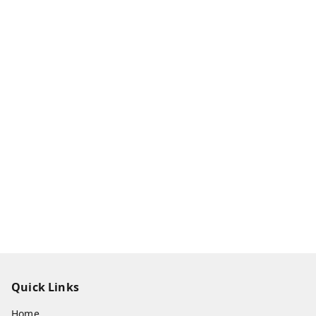
Quick Links
Home