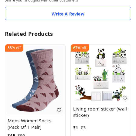
Share your thoughts with other customers
Write A Review
Related Products
55%
off
67%
off
Living room sticker (wall
sticker)
Mens Women Socks
(Pack Of 1 Pair)
₹
1
₹
3
₹
45
₹
99