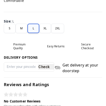
Comfortable
Size
:
L
S
M
L
XL
2XL
Premium
Secure
Easy Returns
Quality
Checkout
DELIVERY OPTIONS
Get delivery at your
Check
doorstep
Reviews and Ratings
No Customer Reviews