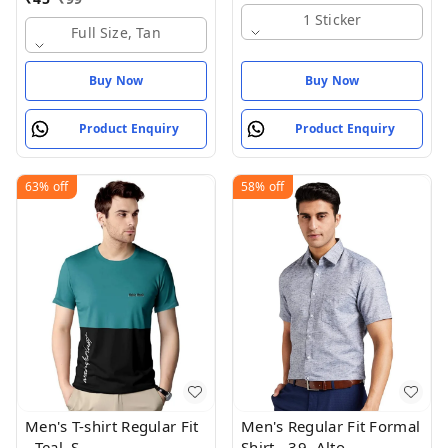
1 Sticker
Full Size, Tan
Buy Now
Buy Now
Product Enquiry
Product Enquiry
63%
off
58%
off
Men's T-shirt Regular Fit
Men's Regular Fit Formal
- Teal, S
Shirt - 39, Alto