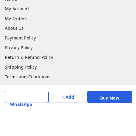
My Account
My Orders
About Us
Payment Policy
Privacy Policy
Return & Refund Policy
Shipping Policy
Terms and Conditions
Contact Us
+ Add
Buy Now
Get In Touch
WhatsApp
7975531122
6362476772
smphstar@gmail.com