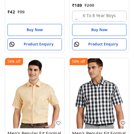
Kilamp,
₹
189
₹
299
₹
42
₹
99
6 To 8 Year Boys
Buy Now
Buy Now
Product Enquiry
Product Enquiry
58%
off
58%
off
Men's Regular Fit Formal
Men's Regular Fit Formal