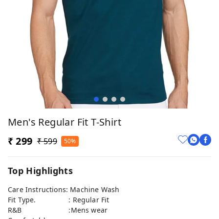
Men's Regular Fit T-Shirt
₹ 299
₹ 599
50%
Top Highlights
Care Instructions: Machine Wash
Fit Type. : Regular Fit
R&B :Mens wear