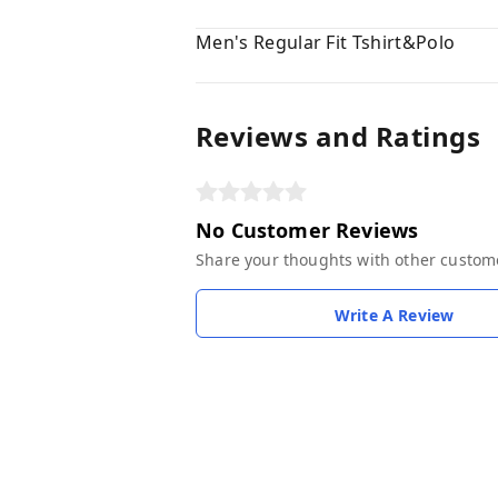
Men's Regular Fit Tshirt&Polo
Reviews and Ratings
No Customer Reviews
Share your thoughts with other custom
Write A Review