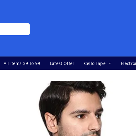
All items 39 To 99
Latest Offer
Cello Tape
Electro