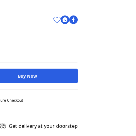
Buy Now
ure Checkout
Get delivery at your doorstep