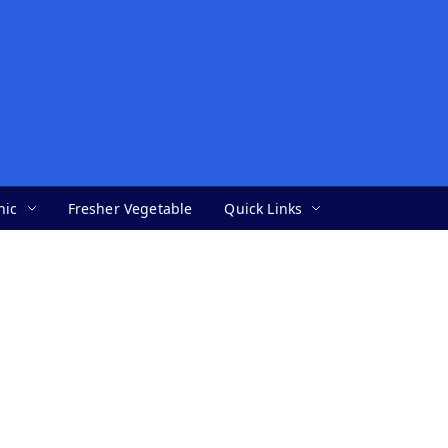
nic
Fresher Vegetable
Quick Links