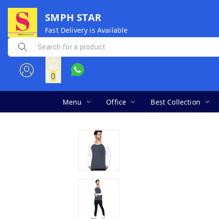
SMPH STAR
Fast Delivery is Available
0
Menu
Office
Best Collection