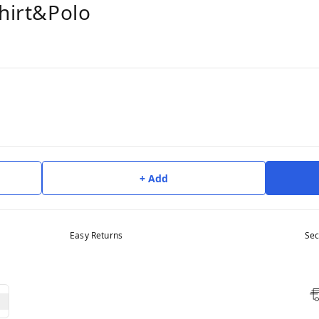
shirt&Polo
+ Add
Easy Returns
Sec