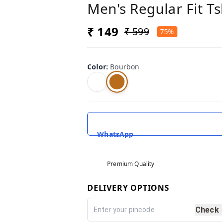
Men's Regular Fit T
₹ 149
₹ 599
75%
Color
:
Bourbon
WhatsApp
Premium Quality
DELIVERY OPTIONS
Check