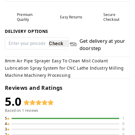
Premium
Secure
Easy Returns
Quality
Checkout
DELIVERY OPTIONS
Get delivery at your
Check
doorstep
8mm Air Pipe Sprayer Easy To Clean Mist Coolant
Lubrication Spray System for CNC Lathe Industry Milling
Machine Machinery Processing
Reviews and Ratings
5.0
Based on
1
reviews
5
1
4
0
3
0
2
0