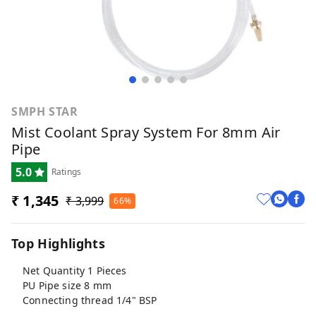
SMPH STAR
Mist Coolant Spray System For 8mm Air
Pipe
5.0
Ratings
₹ 1,345
₹ 3,999
66%
Top Highlights
Net Quantity 1 Pieces
PU Pipe size 8 mm
Connecting thread 1/4" BSP