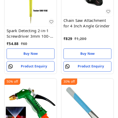
Chain Saw Attachment
for 4 Inch Angle Grinder
Spark Detecting 2-in-1
Screwdriver 3mm 100-
₹
829
₹
1,200
500V AC
₹
54.88
₹
60
Buy Now
Buy Now
Product Enquiry
Product Enquiry
50%
off
30%
off