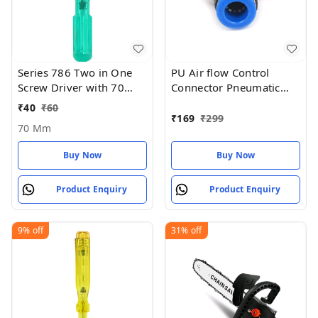
Series 786 Two in One
PU Air flow Control
Screw Driver with 70
Connector Pneumatic
mm Blade Length and
Push in Fitting Valve
₹
40
₹
60
6mm Blade Diameter
8mm x 1/4 thread BSP
₹
169
₹
299
70 Mm
(Green and Silver) - 70
MM
Buy Now
Buy Now
Product Enquiry
Product Enquiry
9%
off
31%
off