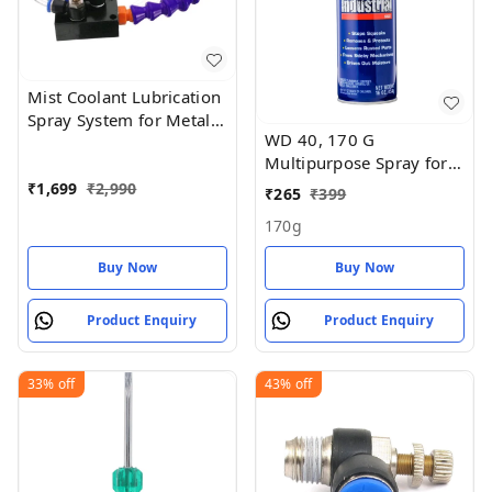
Mist Coolant Lubrication
Spray System for Metal
WD 40, 170 G
Cutting Engraving
Multipurpose Spray for
Cooling
Auto Maintenance, Rust
₹
1,699
₹
2,990
₹
265
₹
399
Remover
170g
Buy Now
Buy Now
Product Enquiry
Product Enquiry
33%
off
43%
off