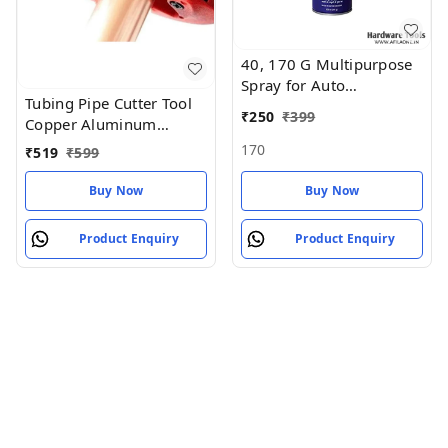
40, 170 G Multipurpose
Spray for Auto
Tubing Pipe Cutter Tool
Maintenance, Rust
₹
250
₹
399
Copper Aluminum
Remover, Lubricant
Tubing Pipe Cutter
170
₹
519
₹
599
Buy Now
Buy Now
Product Enquiry
Product Enquiry