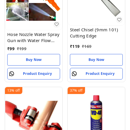
Steel Chisel (9mm 101)
Hose Nozzle Water Spray
Cutting Edge
Gun with Water Flow
₹
119
₹
169
Control Valve Lever
₹
99
₹
199
Spray for Gardening
Watering Plants Wash
Buy Now
Buy Now
Car Bike Lawn
Product Enquiry
Product Enquiry
13%
off
37%
off