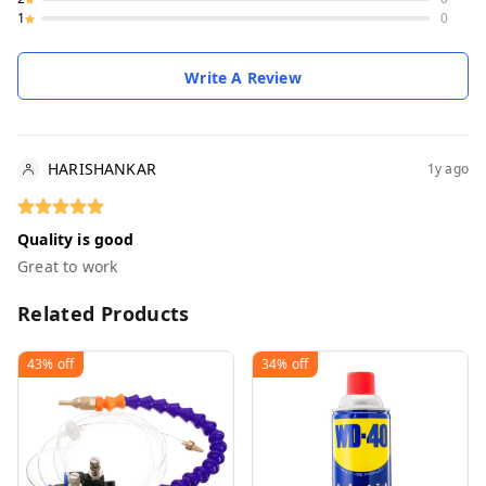
1
0
Write A Review
HARISHANKAR
1y ago
Quality is good
Great to work
Related Products
43%
off
34%
off