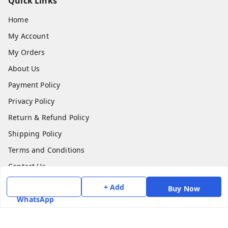
Quick Links
Home
My Account
My Orders
About Us
Payment Policy
Privacy Policy
Return & Refund Policy
Shipping Policy
Terms and Conditions
Contact Us
+ Add
Buy Now
Get In Touch
WhatsApp
7975531122