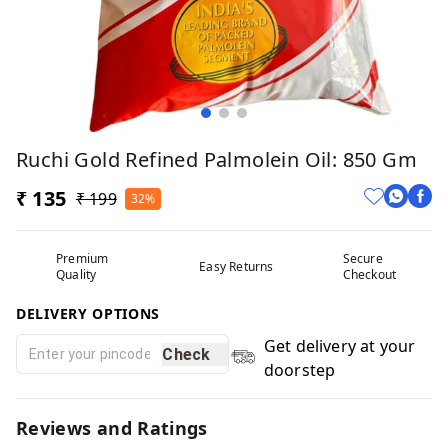
Ruchi Gold Refined Palmolein Oil: 850 Gm
₹ 135
₹ 199
32%
Premium
Secure
Easy Returns
Quality
Checkout
DELIVERY OPTIONS
Get delivery at your
Check
doorstep
Reviews and Ratings