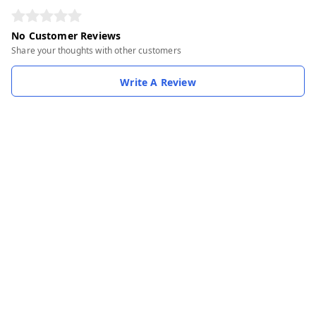
No Customer Reviews
Share your thoughts with other customers
Write A Review