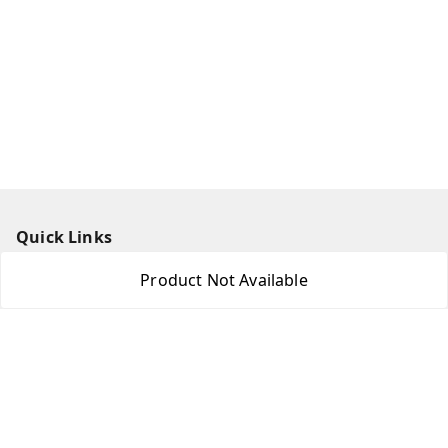
Quick Links
Home
Product Not Available
My Account
My Orders
About Us
Payment Policy
Privacy Policy