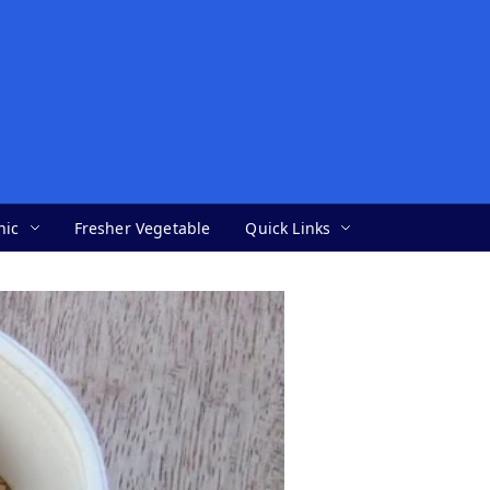
nic
Fresher Vegetable
Quick Links