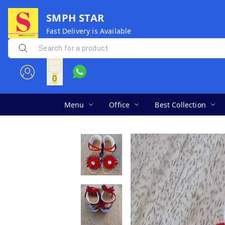
SMPH STAR
Fast Delivery is Available
0
Menu
Office
Best Collection