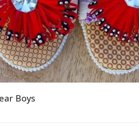
Year Boys