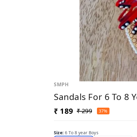
SMPH
Sandals For 6 To 8 
₹ 189
₹ 299
37%
Size
:
6 To 8 year Boys