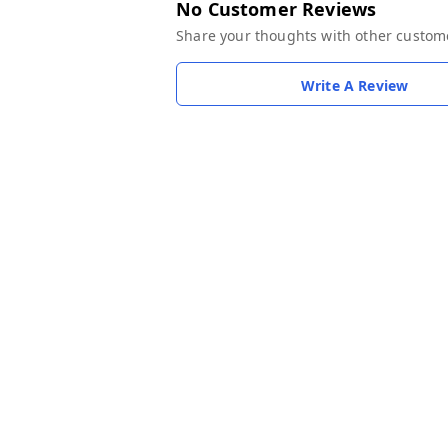
No Customer Reviews
Share your thoughts with other custom
Write A Review