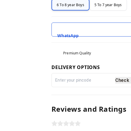
6 To 8 year Boys
5 To 7 year Boys
WhatsApp
Premium Quality
DELIVERY OPTIONS
Check
Reviews and Ratings