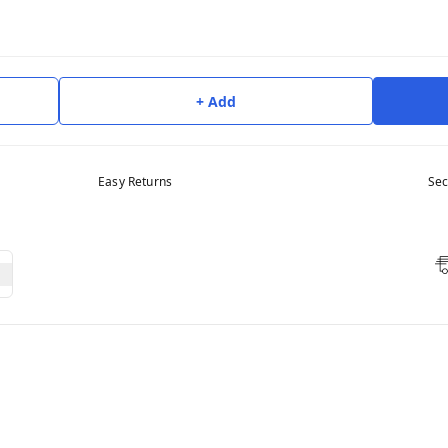
+ Add
Easy Returns
Sec