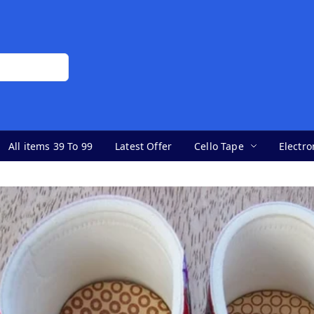
All items 39 To 99
Latest Offer
Cello Tape
Electro