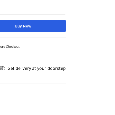
Buy Now
ure Checkout
Get delivery at your doorstep