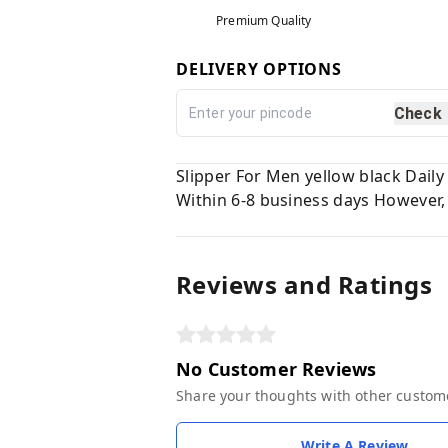
Premium Quality
DELIVERY OPTIONS
Check
Slipper For Men yellow black Dail
Within 6-8 business days However, 
Reviews and Ratings
No Customer Reviews
Share your thoughts with other custom
Write A Review