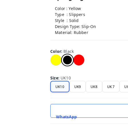
Color : Yellow
Type : Slippers
Style : Solid
Design Type: Slip-On
Material: Rubber
Color
:
Black
Size
:
UK10
UK10
UK9
UK8
UK 7
U
WhatsApp