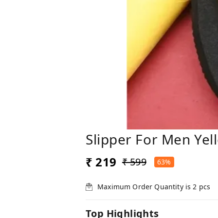
Slipper For Men Yel
₹ 219
₹ 599
63%
Maximum Order Quantity is
2
pcs
Top Highlights