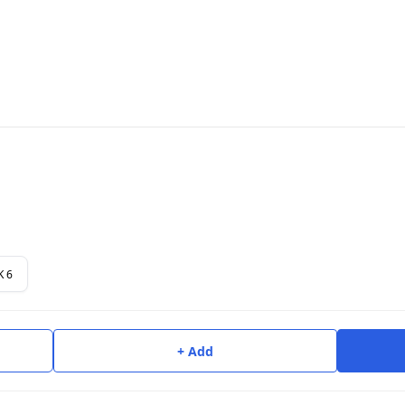
K 6
+ Add