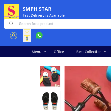
SMPH STAR
Fast Delivery is Available
0
Menu
Office
Best Collection