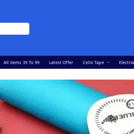
All items 39 To 99
Latest Offer
Cello Tape
Electro