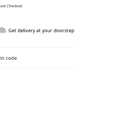
ure Checkout
Get delivery at your doorstep
pin code