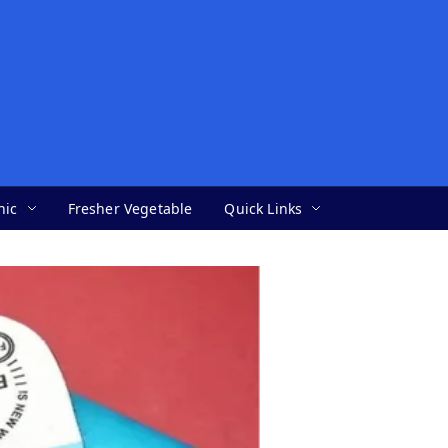
nic
Fresher Vegetable
Quick Links