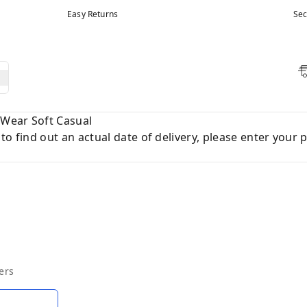
Easy Returns
Sec
y Wear Soft Casual
to find out an actual date of delivery, please enter your 
ers