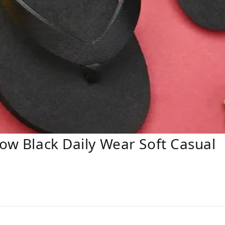
low Black Daily Wear Soft Casual