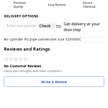
Premium
Secure
Easy Returns
Quality
Checkout
DELIVERY OPTIONS
Get delivery at your
Check
doorstep
Air cylinder PU pipe connection size 32x160SC
Reviews and Ratings
No Customer Reviews
Share your thoughts with other customers
Write A Review