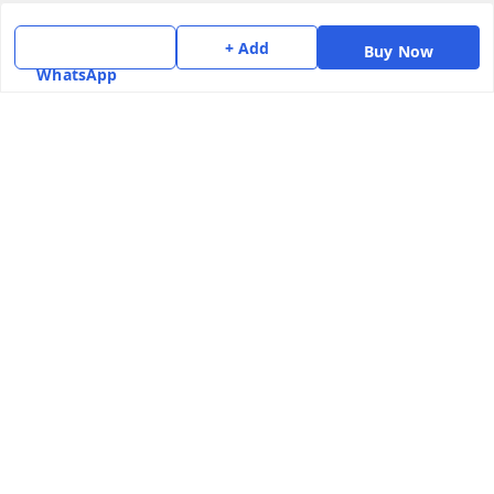
Home
+ Add
Buy Now
My Account
WhatsApp
My Orders
About Us
Payment Policy
Privacy Policy
Return & Refund Policy
Shipping Policy
Terms and Conditions
Contact Us
Get In Touch
7975531122
6362476772