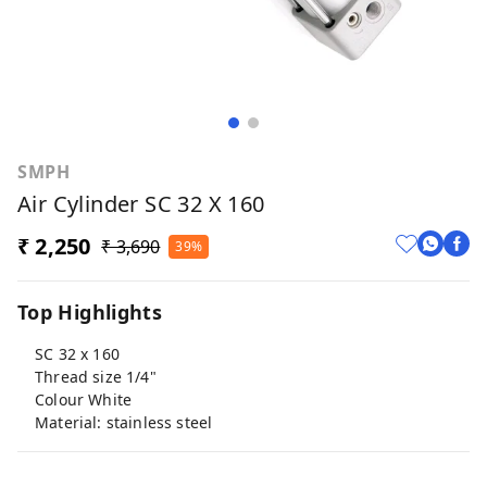
SMPH
Air Cylinder SC 32 X 160
₹ 2,250
₹ 3,690
39%
Top Highlights
SC 32 x 160
Thread size 1/4"
Colour White
Material: stainless steel