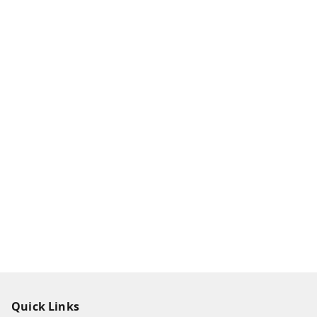
Quick Links