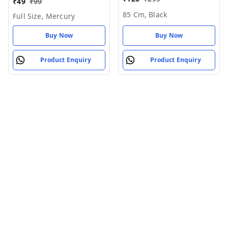
₹
49
₹
99
- 85 cm, Black
85 Cm, Black
Full Size, Mercury
Buy Now
Buy Now
Product Enquiry
Product Enquiry