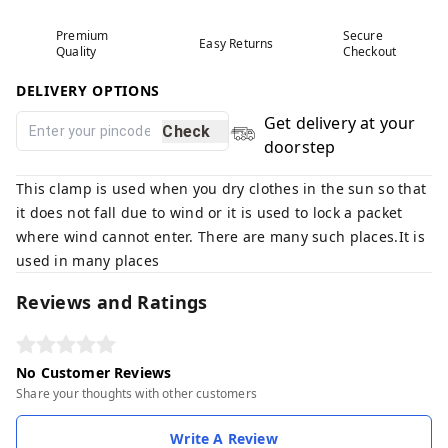
Premium
Secure
Easy Returns
Quality
Checkout
DELIVERY OPTIONS
Get delivery at your
Check
doorstep
This clamp is used when you dry clothes in the sun so that
it does not fall due to wind or it is used to lock a packet
where wind cannot enter. There are many such places.It is
used in many places
Reviews and Ratings
No Customer Reviews
Share your thoughts with other customers
Write A Review