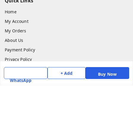
Quick Links
Home
My Account
My Orders
About Us
Payment Policy
Privacy Policy
Return & Refund Policy
+ Add
Buy Now
Shipping Policy
WhatsApp
Terms and Conditions
Contact Us
Get In Touch
7975531122