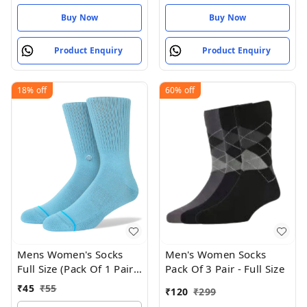
Buy Now
Buy Now
Product Enquiry
Product Enquiry
18%
off
60%
off
Mens Women's Socks
Men's Women Socks
Full Size (Pack Of 1 Pair -
Pack Of 3 Pair - Full Size
Neptune
₹
45
₹
55
₹
120
₹
299