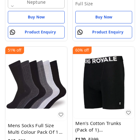
Neptune
Full Size
Buy Now
Buy Now
Product Enquiry
Product Enquiry
51%
off
60%
off
Men's Cotton Trunks
Mens Socks Full Size
(Pack of 1)
Multi Colour Pack Of 1
(8015_Black_Medium_Black
Set - Full Size, Mercury
₹
120
₹
299