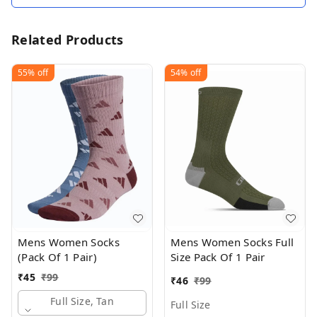
Related Products
55%
off
54%
off
Mens Women Socks
Mens Women Socks Full
(Pack Of 1 Pair)
Size Pack Of 1 Pair
₹
45
₹
99
₹
46
₹
99
Full Size, Tan
Full Size