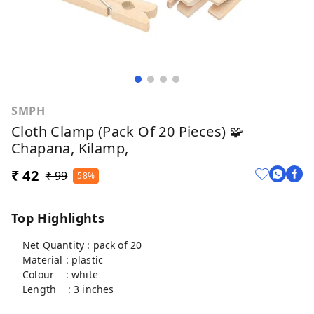
SMPH
Cloth Clamp (Pack Of 20 Pieces) 🧩
Chapana, Kilamp,
₹ 42
₹ 99
58%
Top Highlights
Net Quantity : pack of 20
Material : plastic
Colour : white
Length : 3 inches