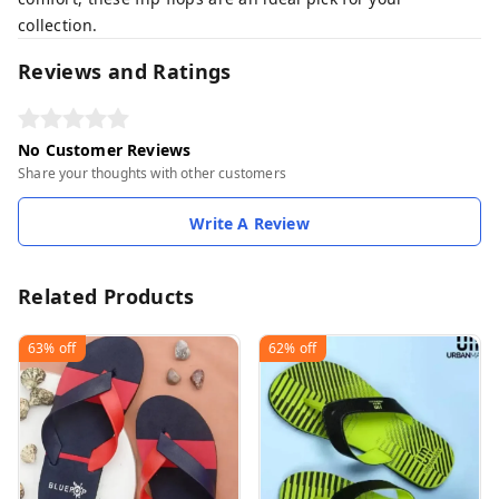
collection.
Reviews and Ratings
No Customer Reviews
Share your thoughts with other customers
Write A Review
Related Products
63%
off
62%
off