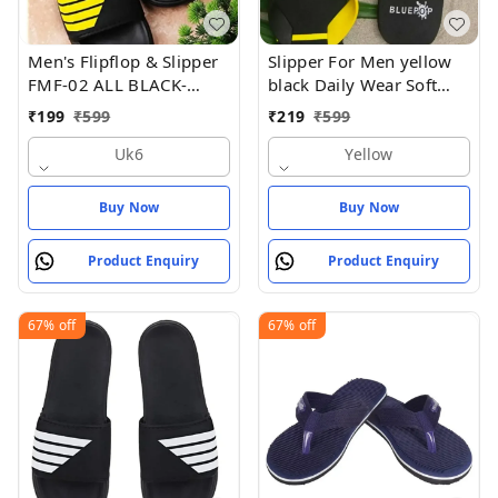
Men's Flipflop & Slipper
Slipper For Men yellow
FMF-02 ALL BLACK-
black Daily Wear Soft
WHITE-07
Casual - Yellow
₹
199
₹
599
₹
219
₹
599
Uk6
Yellow
Buy Now
Buy Now
Product Enquiry
Product Enquiry
67%
off
67%
off