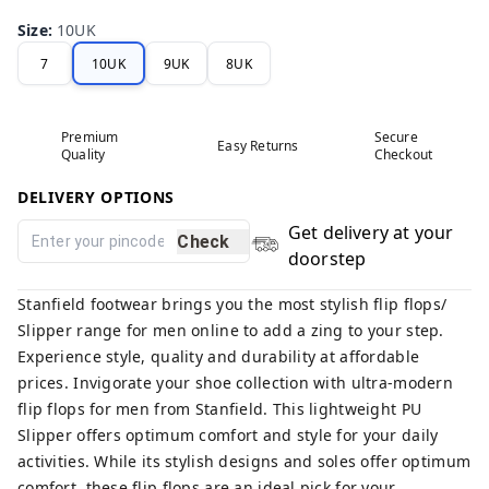
Size
:
10UK
7
10UK
9UK
8UK
Premium
Secure
Easy Returns
Quality
Checkout
DELIVERY OPTIONS
Get delivery at your
Check
doorstep
Stanfield footwear brings you the most stylish flip flops/
Slipper range for men online to add a zing to your step.
Experience style, quality and durability at affordable
prices. Invigorate your shoe collection with ultra-modern
flip flops for men from Stanfield. This lightweight PU
Slipper offers optimum comfort and style for your daily
activities. While its stylish designs and soles offer optimum
comfort, these flip flops are an ideal pick for your