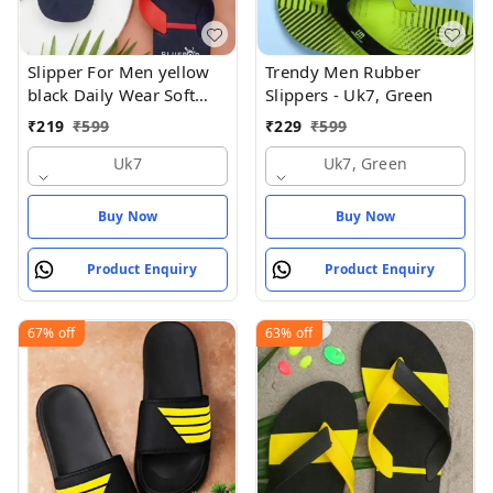
Slipper For Men yellow
Trendy Men Rubber
black Daily Wear Soft
Slippers - Uk7, Green
Casual - UK7
₹
219
₹
599
₹
229
₹
599
Uk7
Uk7, Green
Buy Now
Buy Now
Product Enquiry
Product Enquiry
67%
off
63%
off