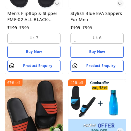
Men's Flipflop & Slipper
Stylish Blue EVA Slippers
FMF-02 ALL BLACK-
For Men
WHITE-07 - UK 7
₹
199
₹
599
₹
199
₹
599
Uk 7
Uk 6
Buy Now
Buy Now
Product Enquiry
Product Enquiry
67%
off
42%
off