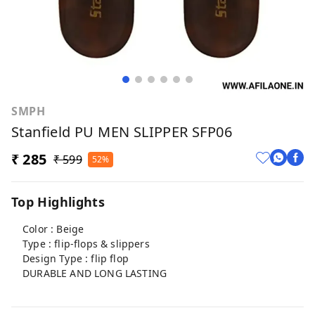
SMPH
Stanfield PU MEN SLIPPER SFP06
₹ 285
₹ 599
52%
Top Highlights
Color : Beige
Type : flip-flops & slippers
Design Type : flip flop
DURABLE AND LONG LASTING