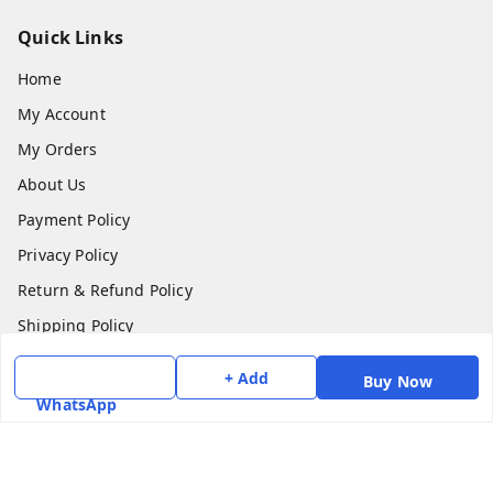
Quick Links
Home
My Account
My Orders
About Us
Payment Policy
Privacy Policy
Return & Refund Policy
Shipping Policy
Terms and Conditions
+ Add
Buy Now
Contact Us
WhatsApp
Get In Touch