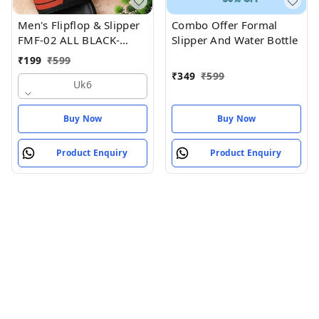
Men's Flipflop & Slipper
Combo Offer Formal
FMF-02 ALL BLACK-
Slipper And Water Bottle
WHITE-07
₹
199
₹
599
₹
349
₹
599
Uk6
Buy Now
Buy Now
Product Enquiry
Product Enquiry