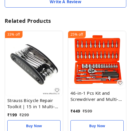
Write A Review
Related Products
33%
off
25%
off
46-in-1 Pcs Kit and
Screwdriver and Multi-
Strauss Bicycle Repair
Purpose Tool
Toolkit | 15 in 1 Multi-
₹
449
₹
599
Function Bicycle Tools
₹
199
₹
299
Sets | Cycle Repair
|Wrench Mountain Bike
Buy Now
Buy Now
Toolkit | Multi-Purpose