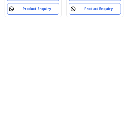
Mountain Bike,
Product Enquiry
Product Enquiry
(Black/Silver)