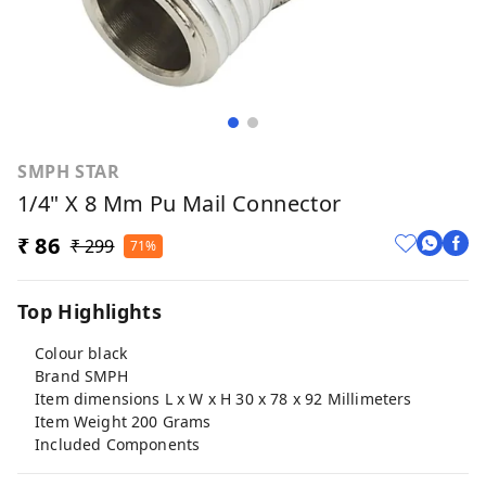
SMPH STAR
1/4" X 8 Mm Pu Mail Connector
₹ 86
₹ 299
71%
Top Highlights
Colour black
Brand SMPH
Item dimensions L x W x H 30 x 78 x 92 Millimeters
Item Weight 200 Grams
Included Components