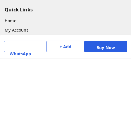
Quick Links
Home
My Account
My Orders
+ Add
Buy Now
About Us
WhatsApp
Payment Policy
Privacy Policy
Return & Refund Policy
Shipping Policy
Terms and Conditions
Contact Us
Get In Touch