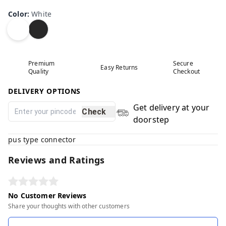
Color
:
White
Premium
Secure
Easy Returns
Quality
Checkout
DELIVERY OPTIONS
Get delivery at your
Check
doorstep
pus type connector
Reviews and Ratings
No Customer Reviews
Share your thoughts with other customers