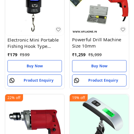
Powerful Drill Machine
Electronic Mini Portable
Size 10mm
Fishing Hook Type
Digital LED Screen
₹
1,259
₹
5,999
₹
179
₹
599
Luggage Weighing Scale,
50 kgWeighing machine,
Buy Now
Buy Now
scales , Traju ,vajan kata,
Product Enquiry
Product Enquiry
22%
off
19%
off