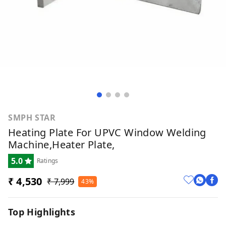
SMPH STAR
Heating Plate For UPVC Window Welding
Machine,Heater Plate,
5.0
Ratings
₹ 4,530
₹ 7,999
43%
Top Highlights