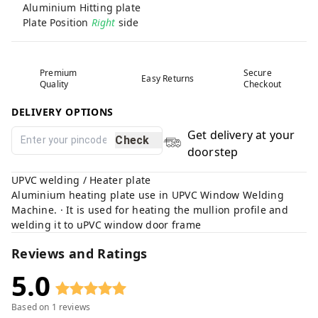
Aluminium Hitting plate
Plate Position
Right
side
Premium
Secure
Easy Returns
Quality
Checkout
DELIVERY OPTIONS
Get delivery at your
Check
doorstep
UPVC welding / Heater plate
Aluminium heating plate use in UPVC Window Welding
Machine. · It is used for heating the mullion profile and
welding it to uPVC window door frame
Reviews and Ratings
5.0
Based on
1
reviews