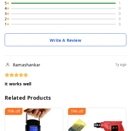
5
1
4
0
3
0
2
0
1
0
Write A Review
Ramashankar
1y ago
it works well
Related Products
70%
off
79%
off