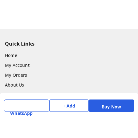
Quick Links
Home
My Account
My Orders
About Us
Payment Policy
Privacy Policy
+ Add
Buy Now
WhatsApp
Return & Refund Policy
Shipping Policy
Terms and Conditions