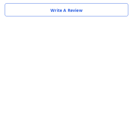
Write A Review