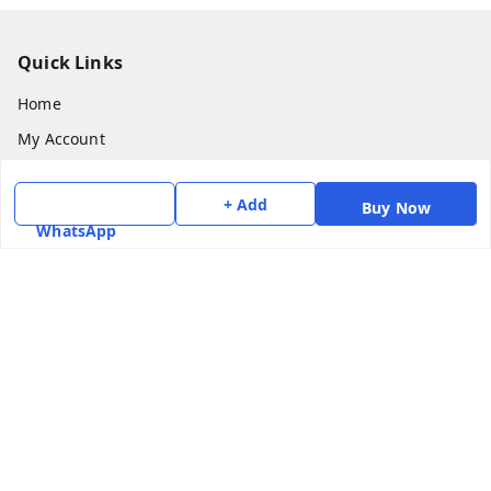
Quick Links
Home
My Account
My Orders
+ Add
Buy Now
About Us
WhatsApp
Payment Policy
Privacy Policy
Return & Refund Policy
Shipping Policy
Terms and Conditions
Contact Us
Get In Touch