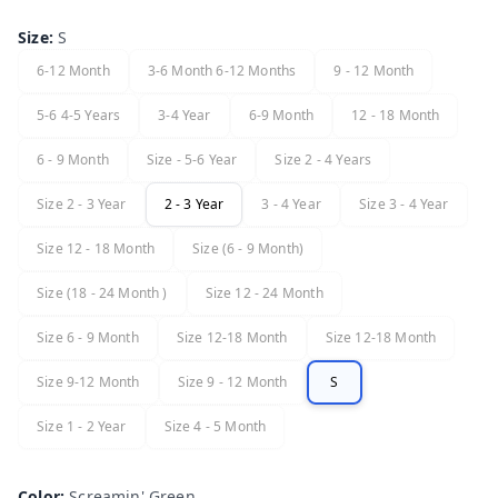
Size
:
S
6-12 Month
3-6 Month 6-12 Months
9 - 12 Month
5-6 4-5 Years
3-4 Year
6-9 Month
12 - 18 Month
6 - 9 Month
Size - 5-6 Year
Size 2 - 4 Years
Size 2 - 3 Year
2 - 3 Year
3 - 4 Year
Size 3 - 4 Year
Size 12 - 18 Month
Size (6 - 9 Month)
Size (18 - 24 Month )
Size 12 - 24 Month
Size 6 - 9 Month
Size 12-18 Month
Size 12-18 Month
Size 9-12 Month
Size 9 - 12 Month
S
Size 1 - 2 Year
Size 4 - 5 Month
Color
:
Screamin' Green