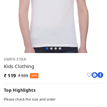
SMPH STAR
Kids Clothing
₹ 119
₹ 599
80%
Top Highlights
Please check the size and order