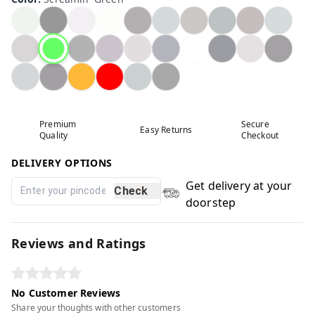
Premium
Secure
Easy Returns
Quality
Checkout
DELIVERY OPTIONS
Get delivery at your
Check
doorstep
Reviews and Ratings
No Customer Reviews
Share your thoughts with other customers