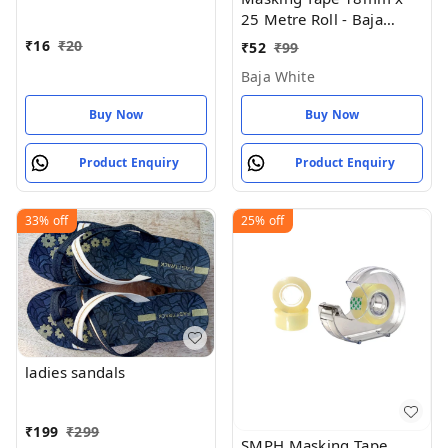
Of 1 ) 18 MM X 25 Meter
25 Metre Roll - Baja
Roll Length
White
₹
16
₹
20
₹
52
₹
99
Baja White
Buy Now
Buy Now
Product Enquiry
Product Enquiry
33%
off
25%
off
ladies sandals
₹
199
₹
299
SMPH Masking Tape