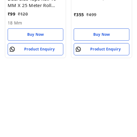
MM X 25 Meter Roll
Length - 18 MM
₹
99
₹
120
₹
355
₹
499
18 Mm
Buy Now
Buy Now
Product Enquiry
Product Enquiry