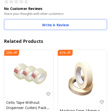
No Customer Reviews
Share your thoughts with other customers
Write A Review
Related Products
20%
off
47%
off
Cello Tape Without
Dispenser Cutter( Pack
Masking Tape 18mm x