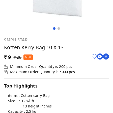
SMPH STAR
Kotten Kerry Bag 10 X 13
₹ 9
₹ 28
68%
Minimum Order Quantity is
200
pcs
Maximum Order Quantity is
5000
pcs
Top Highlights
items : Cotton carry Bag
Size : 12 with
13 height inches
Capacity : 2.5 kg