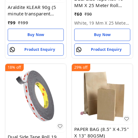
MM X 25 Meter Roll
Araldite KLEAR 90g (5
Length - White, 19 MM X
minute transparent
₹
60
₹
90
25 Meter Roll
epoxy adhesive), 16.51
₹
99
₹
199
White, 19 Mm X 25 Meter Roll
cms X 6.6 cms X 2.54
cms
Buy Now
Buy Now
Product Enquiry
Product Enquiry
18%
off
29%
off
PAPER BAG (8.5" X 4.75"
X 13" 80GSM)
Dual Side Tape Roll 19