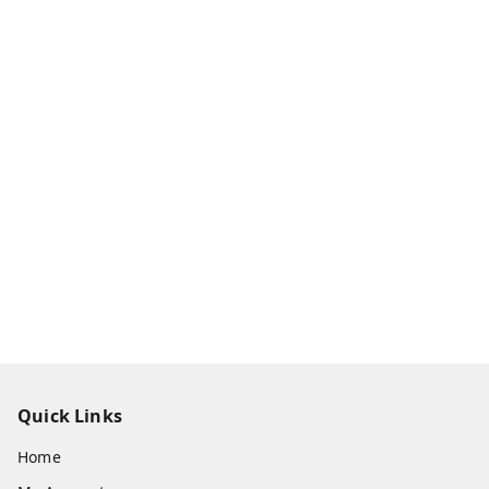
Quick Links
Home