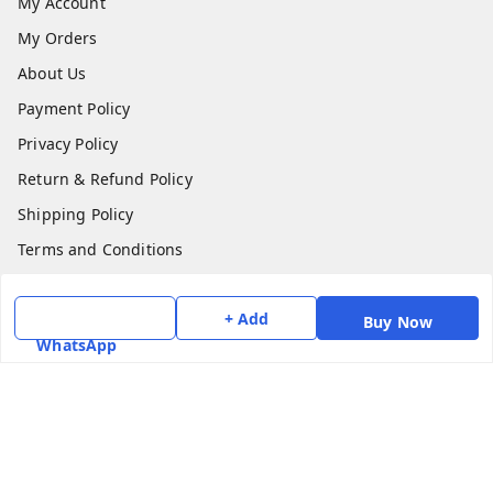
My Account
My Orders
About Us
Payment Policy
Privacy Policy
Return & Refund Policy
Shipping Policy
Terms and Conditions
Contact Us
+ Add
Buy Now
Get In Touch
WhatsApp
7975531122
6362476772
smphstar@gmail.com
Gubadala , NO 250 c, CF Jayanagar, HBCS Layout,