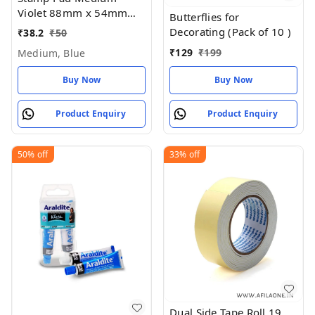
Violet 88mm x 54mm
Butterflies for
(Pack of 1)
Decorating (Pack of 10 )
₹
38.2
₹
50
₹
129
₹
199
Medium, Blue
Buy Now
Buy Now
Product Enquiry
Product Enquiry
50%
off
33%
off
Dual Side Tape Roll 19