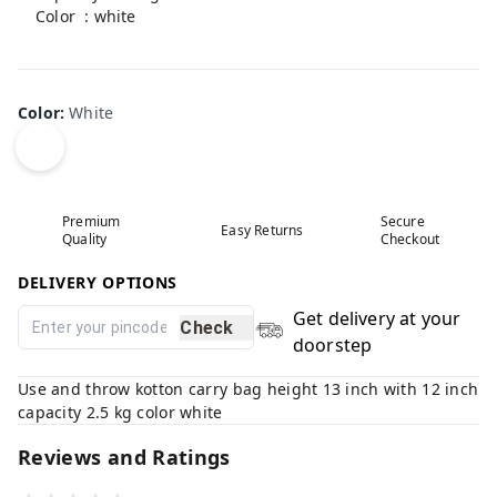
Color : white
Product is non-returnable
Color
:
White
Premium
Secure
Easy Returns
Quality
Checkout
DELIVERY OPTIONS
Get delivery at your
Check
doorstep
Use and throw kotton carry bag height 13 inch with 12 inch
capacity 2.5 kg color white
Reviews and Ratings