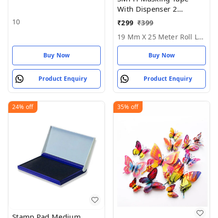
With Dispenser 2
Masking Tape1Dispenser
10
₹
299
₹
399
- 19 MM X 25 Meter Roll
19 Mm X 25 Meter Roll Length
Length
Buy Now
Buy Now
Product Enquiry
Product Enquiry
24%
off
35%
off
Stamp Pad Medium