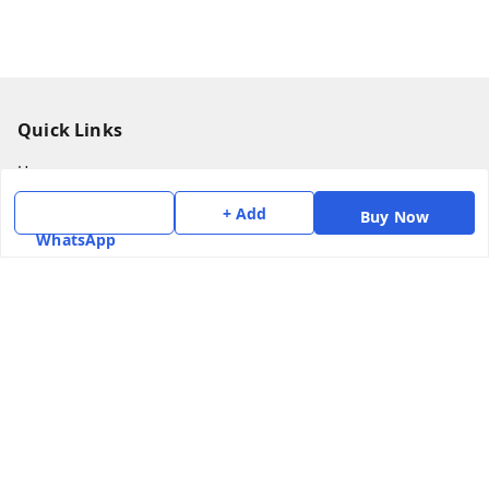
Quick Links
Home
My Account
+ Add
Buy Now
WhatsApp
My Orders
About Us
Payment Policy
Privacy Policy
Return & Refund Policy
Shipping Policy
Terms and Conditions
Contact Us