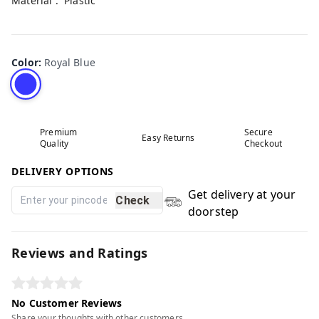
Material : Plastic
Color
:
Royal Blue
Premium
Secure
Easy Returns
Quality
Checkout
DELIVERY OPTIONS
Get delivery at your
Check
doorstep
Reviews and Ratings
No Customer Reviews
Share your thoughts with other customers