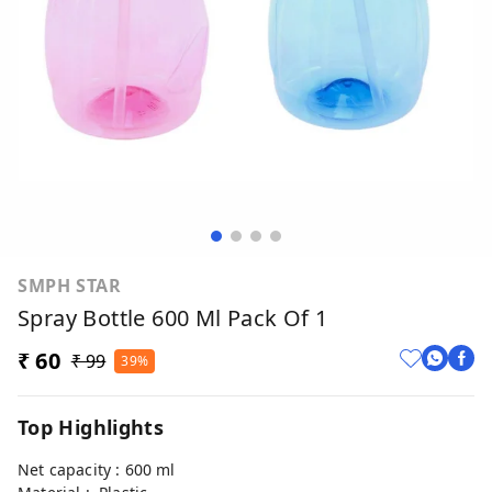
SMPH STAR
Spray Bottle 600 Ml Pack Of 1
₹ 60
₹ 99
39%
Top Highlights
Net capacity : 600 ml