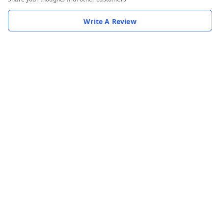
Write A Review