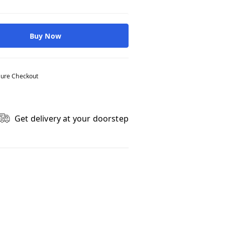
Buy Now
ure Checkout
Get delivery at your doorstep