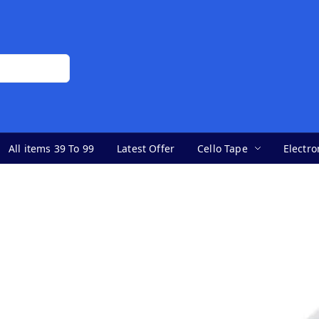
All items 39 To 99
Latest Offer
Cello Tape
Electro