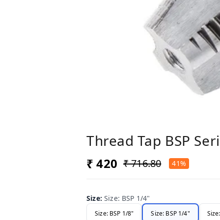
Thread Tap BSP Seri
₹ 420
₹ 716.80
41%
Size
:
Size: BSP 1/4"
Size: BSP 1/8"
Size: BSP 1/4"
Size