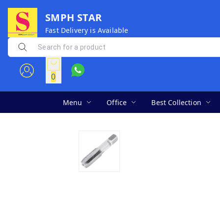
SMPH STAR
Fast Delivery is Available
0
Menu
Office
Best Collection