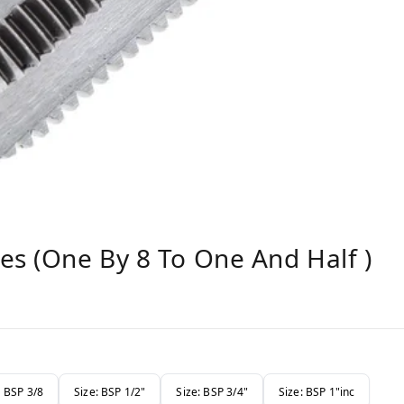
es (one By 8 To One And Half )
: BSP 3/8
Size: BSP 1/2"
Size: BSP 3/4"
Size: BSP 1"inc