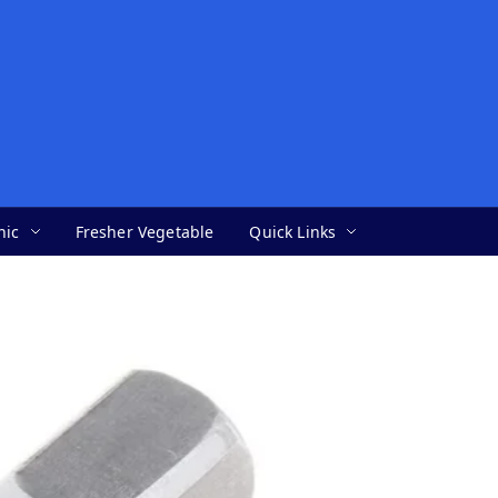
nic
Fresher Vegetable
Quick Links