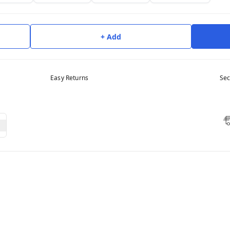
+ Add
Easy Returns
Sec