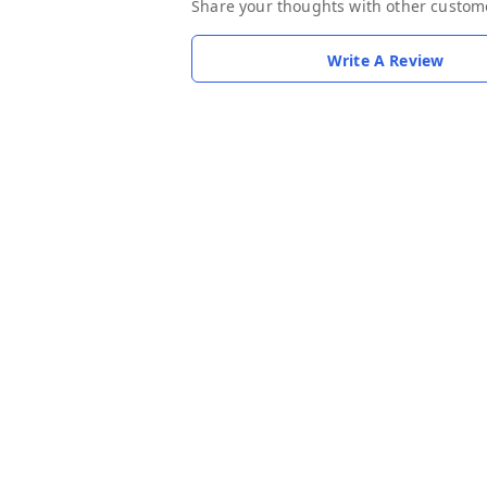
Share your thoughts with other custom
Write A Review