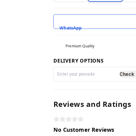
WhatsApp
Premium Quality
DELIVERY OPTIONS
Check
Reviews and Ratings
No Customer Reviews