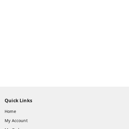
Quick Links
Home
My Account