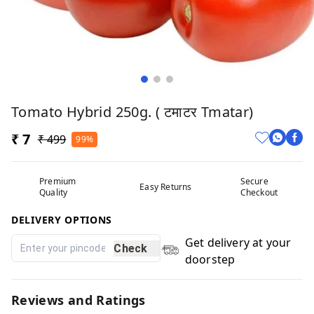
Tomato Hybrid 250g. ( टमाटर Tmatar)
₹ 7
₹ 499
99%
Premium
Secure
Easy Returns
Quality
Checkout
DELIVERY OPTIONS
Get delivery at your
Check
doorstep
Reviews and Ratings