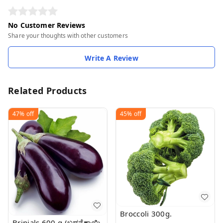
No Customer Reviews
Share your thoughts with other customers
Write A Review
Related Products
47%
off
45%
off
Broccoli 300g.
Brinjals 600 g (ಬದನೆಕಾಯಿ