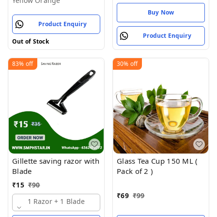
Yellow Orange
Buy Now
Product Enquiry
Product Enquiry
Out of Stock
83%
off
30%
off
Gillette saving razor with
Glass Tea Cup 150 ML (
Blade
Pack of 2 )
₹
15
₹
90
₹
69
₹
99
1 Razor + 1 Blade