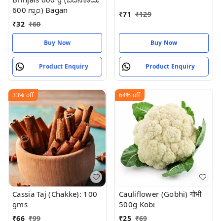
600 ಗ್ರಾಂ) Bagan
₹
71
₹
129
₹
32
₹
60
Buy Now
Buy Now
Product Enquiry
Product Enquiry
33%
off
64%
off
Cassia Taj (Chakke): 100
Cauliflower (Gobhi) गोभी
gms
500g Kobi
₹
66
₹
99
₹
25
₹
69