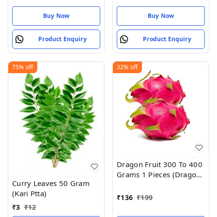
Buy Now
Buy Now
Product Enquiry
Product Enquiry
75%
off
32%
off
Dragon Fruit 300 To 400
Grams 1 Pieces (Dragon
Curry Leaves 50 Gram
Hannu)
(Kari Ptta)
₹
136
₹
199
₹
3
₹
12