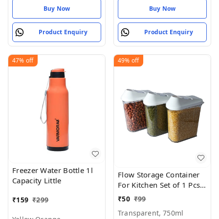
Buy Now
Buy Now
Product Enquiry
Product Enquiry
47%
off
49%
off
Freezer Water Bottle 1l
Flow Storage Container
Capacity Little
For Kitchen Set of 1 Pcs,
(750 ml x 3)
₹
50
₹
99
₹
159
₹
299
Transparent, 750ml