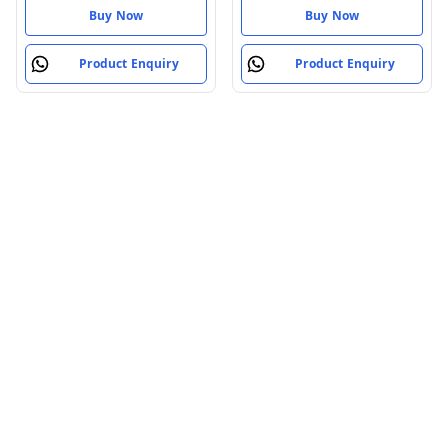
Buy Now
Buy Now
Product Enquiry
Product Enquiry