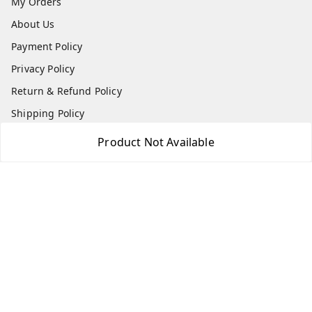
My Orders
About Us
Payment Policy
Privacy Policy
Return & Refund Policy
Shipping Policy
Terms and Conditions
Product Not Available
Contact Us
Get In Touch
7975531122
6362476772
smphstar@gmail.com
Gubadala , NO 250 c, CF Jayanagar, HBCS Layout,
BENGALURU, 560011