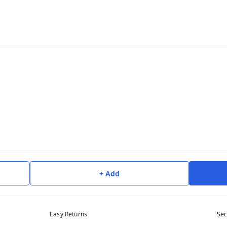
+ Add
Easy Returns
Sec