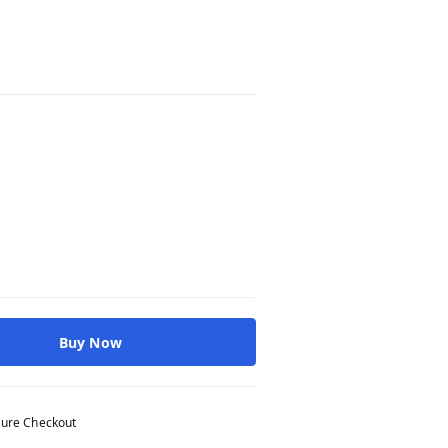
Buy Now
ure Checkout