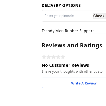
DELIVERY OPTIONS
Check
Trendy Men Rubber Slippers
Reviews and Ratings
No Customer Reviews
Share your thoughts with other custom
Write A Review