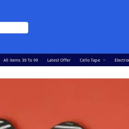
All items 39 To 99
Latest Offer
Cello Tape
Electro