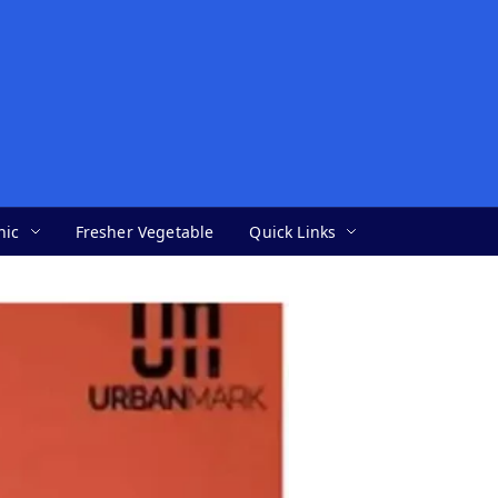
nic
Fresher Vegetable
Quick Links