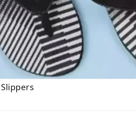
Slippers