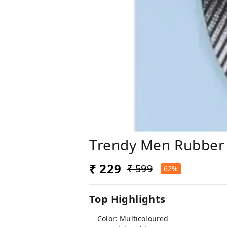
Trendy Men Rubber 
₹ 229
₹ 599
62%
Top Highlights
Color: Multicoloured