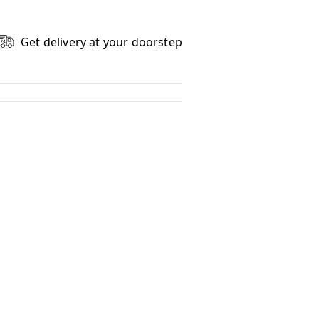
Get delivery at your doorstep