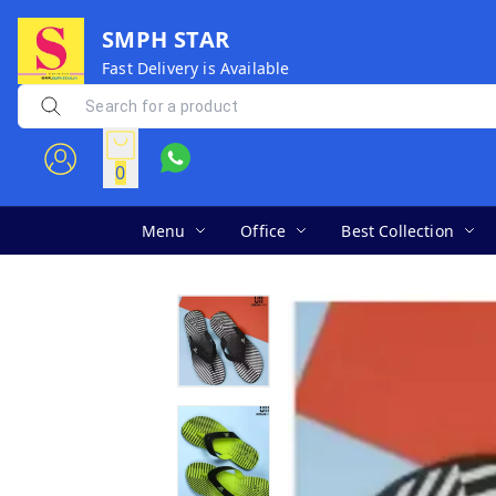
SMPH STAR
Fast Delivery is Available
0
Menu
Office
Best Collection