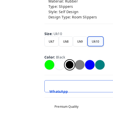
Material: Rubber
Type: Slippers
Style: Self Design
Design Type: Room Slippers
Size
:
Uk10
Uk7
Uk8
Uk9
Uk10
Color
:
Black
WhatsApp
Premium Quality