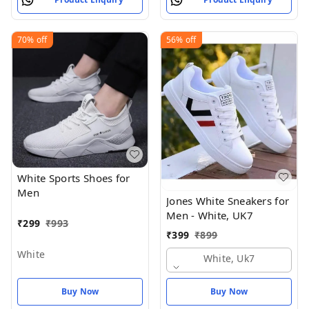
70%
off
56%
off
White Sports Shoes for
Men
Jones White Sneakers for
Men - White, UK7
₹
299
₹
993
₹
399
₹
899
White
White, Uk7
Buy Now
Buy Now