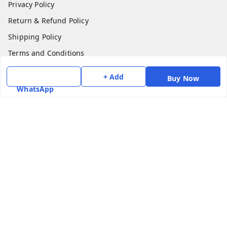
Privacy Policy
Return & Refund Policy
Shipping Policy
Terms and Conditions
Contact Us
+ Add
Buy Now
WhatsApp
Get In Touch
7975531122
6362476772
smphstar@gmail.com
Gubadala , NO 250 c, CF Jayanagar, HBCS Layout,
BENGALURU, 560011
Bengaluru
,
Karnataka
-
560011
GSTIN :
29CAAPK5925Q1Z2