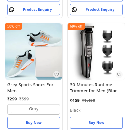
Product Enquiry
Product Enquiry
50%
off
69%
off
Grey Sports Shoes For
30 Minutes Runtime
Men
Trimmer for Men (Black)
- Black
₹
299
₹
599
₹
459
₹
1,469
Gray
Black
Buy Now
Buy Now