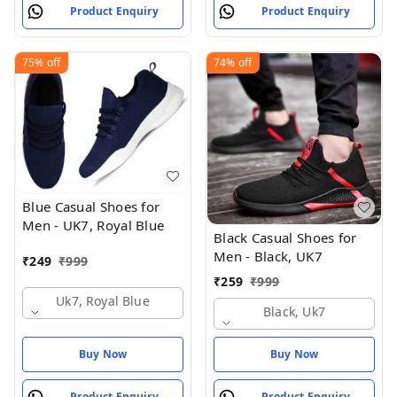
Product Enquiry
Product Enquiry
75%
off
74%
off
Blue Casual Shoes for
Men - UK7, Royal Blue
Black Casual Shoes for
Men - Black, UK7
₹
249
₹
999
₹
259
₹
999
Uk7, Royal Blue
Black, Uk7
Buy Now
Buy Now
Product Enquiry
Product Enquiry