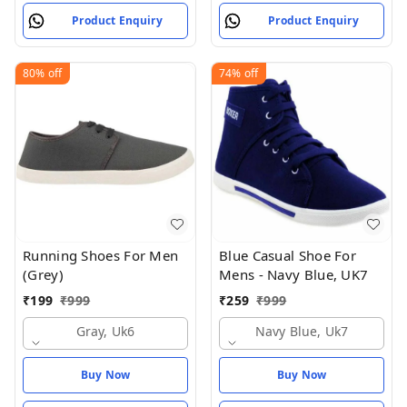
Product Enquiry
Product Enquiry
80%
off
74%
off
Running Shoes For Men
Blue Casual Shoe For
(Grey)
Mens - Navy Blue, UK7
₹
199
₹
999
₹
259
₹
999
Gray, Uk6
Navy Blue, Uk7
Buy Now
Buy Now