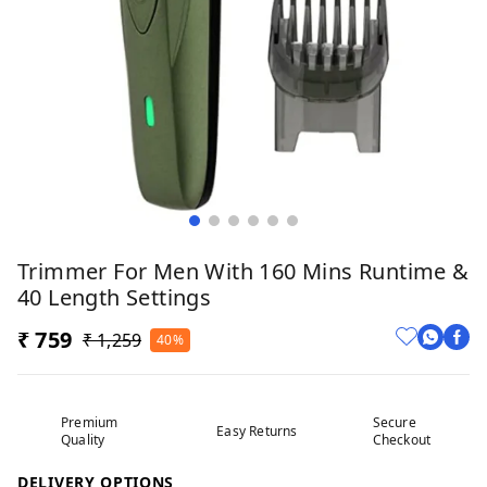
Trimmer For Men With 160 Mins Runtime &
40 Length Settings
₹ 759
₹ 1,259
40%
Premium
Secure
Easy Returns
Quality
Checkout
DELIVERY OPTIONS