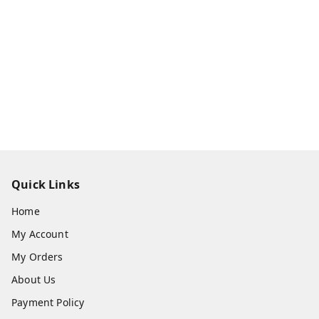
Quick Links
Home
My Account
My Orders
About Us
Payment Policy