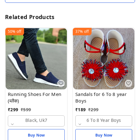
Related Products
50%
off
37%
off
Running Shoes For Men
Sandals for 6 To 8 year
(ब्लैक)
Boys
₹
299
₹
599
₹
189
₹
299
Black, Uk7
6 To 8 Year Boys
Buy Now
Buy Now