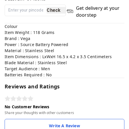
Get delivery at your
Check
doorstep
Colour
Item Weight : 118 Grams
Brand : Vega
Power : Source Battery Powered
Material : Stainless Steel
Item Dimensions : LxWxH 16.5 x 4.2 x 3.5 Centimeters
Blade Material : Stainless Steel
Target Audience : Men
Batteries Required : No
Reviews and Ratings
No Customer Reviews
Share your thoughts with other customers
Write A Review