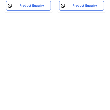
Product Enquiry
Product Enquiry